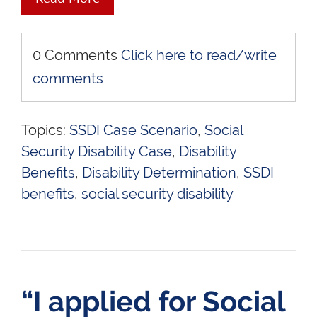
0 Comments
Click here to read/write
comments
Topics:
SSDI Case Scenario
,
Social
Security Disability Case
,
Disability
Benefits
,
Disability Determination
,
SSDI
benefits
,
social security disability
“I applied for Social