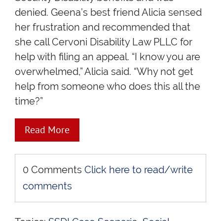
denied. Geena’s best friend Alicia sensed
her frustration and recommended that
she call Cervoni Disability Law PLLC for
help with filing an appeal. “I know you are
overwhelmed,” Alicia said. “Why not get
help from someone who does this all the
time?”
Read More
0 Comments
Click here to read/write
comments