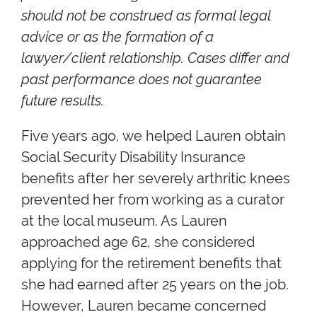
should not be construed as formal legal
advice or as the formation of a
lawyer/client relationship. Cases differ and
past performance does not guarantee
future results.
Five years ago, we helped Lauren obtain
Social Security Disability Insurance
benefits after her severely arthritic knees
prevented her from working as a curator
at the local museum. As Lauren
approached age 62, she considered
applying for the retirement benefits that
she had earned after 25 years on the job.
However, Lauren became concerned