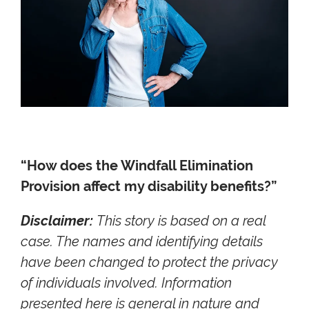
“How does the Windfall Elimination
Provision affect my disability benefits?”
Disclaimer:
This story is based on a real
case. The names and identifying details
have been changed to protect the privacy
of individuals involved. Information
presented here is general in nature and