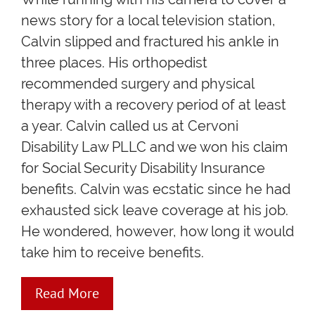
news story for a local television station,
Calvin slipped and fractured his ankle in
three places. His orthopedist
recommended surgery and physical
therapy with a recovery period of at least
a year. Calvin called us at Cervoni
Disability Law PLLC and we won his claim
for Social Security Disability Insurance
benefits. Calvin was ecstatic since he had
exhausted sick leave coverage at his job.
He wondered, however, how long it would
take him to receive benefits.
Read More