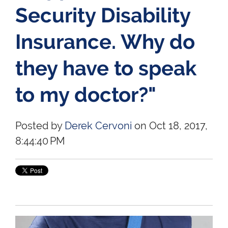
Security Disability
Insurance. Why do
they have to speak
to my doctor?"
Posted by
Derek Cervoni
on Oct 18, 2017,
8:44:40 PM