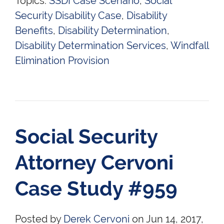
Topics:
SSDI Case Scenario
,
Social
Security Disability Case
,
Disability
Benefits
,
Disability Determination
,
Disability Determination Services
,
Windfall
Elimination Provision
Social Security
Attorney Cervoni
Case Study #959
Posted by
Derek Cervoni
on Jun 14, 2017,