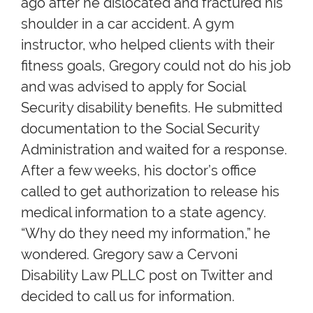
ago after he dislocated and fractured his
shoulder in a car accident. A gym
instructor, who helped clients with their
fitness goals, Gregory could not do his job
and was advised to apply for Social
Security disability benefits. He submitted
documentation to the Social Security
Administration and waited for a response.
After a few weeks, his doctor’s office
called to get authorization to release his
medical information to a state agency.
“Why do they need my information,” he
wondered. Gregory saw a Cervoni
Disability Law PLLC post on Twitter and
decided to call us for information.