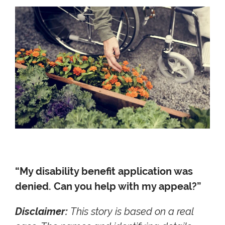
“My disability benefit application was
denied. Can you help with my appeal?”
Disclaimer:
This story is based on a real