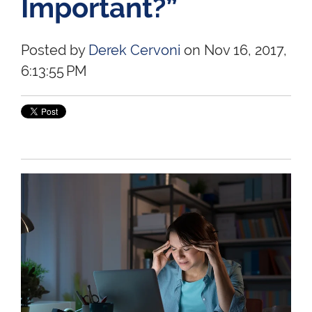
Important?”
Posted by
Derek Cervoni
on Nov 16, 2017,
6:13:55 PM