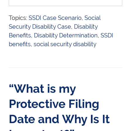
Topics:
SSDI Case Scenario
,
Social
Security Disability Case
,
Disability
Benefits
,
Disability Determination
,
SSDI
benefits
,
social security disability
“What is my
Protective Filing
Date and Why Is It