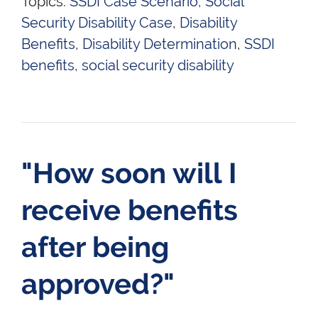
Topics:
SSDI Case Scenario
,
Social
Security Disability Case
,
Disability
Benefits
,
Disability Determination
,
SSDI
benefits
,
social security disability
"How soon will I
receive benefits
after being
approved?"