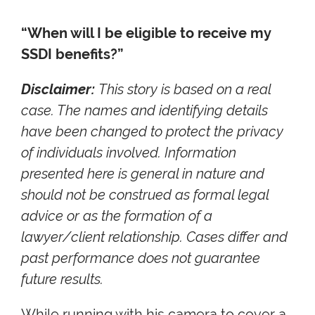
“When will I be eligible to receive my
SSDI benefits?”
Disclaimer:
This story is based on a real
case. The names and identifying details
have been changed to protect the privacy
of individuals involved. Information
presented here is general in nature and
should not be construed as formal legal
advice or as the formation of a
lawyer/client relationship. Cases differ and
past performance does not guarantee
future results.
While running with his camera to cover a