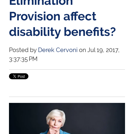
Elimination
Provision affect
disability benefits?
Posted by
Derek Cervoni
on Jul 19, 2017,
3:37:35 PM