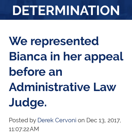
DETERMINATION
We represented
Bianca in her appeal
before an
Administrative Law
Judge.
Posted by
Derek Cervoni
on Dec 13, 2017,
11:07:22 AM