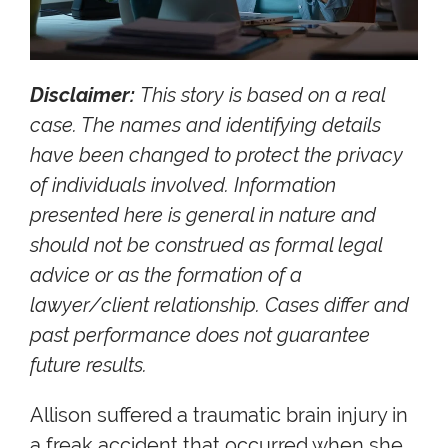
Disclaimer:
This story is based on a real
case. The names and identifying details
have been changed to protect the privacy
of individuals involved. Information
presented here is general in nature and
should not be construed as formal legal
advice or as the formation of a
lawyer/client relationship. Cases differ and
past performance does not guarantee
future results.
Allison suffered a traumatic brain injury in
a freak accident that occurred when she