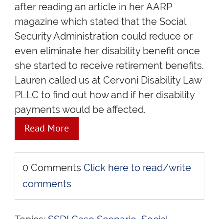
after reading an article in her AARP
magazine which stated that the Social
Security Administration could reduce or
even eliminate her disability benefit once
she started to receive retirement benefits.
Lauren called us at Cervoni Disability Law
PLLC to find out how and if her disability
payments would be affected.
Read More
0 Comments
Click here to read/write
comments