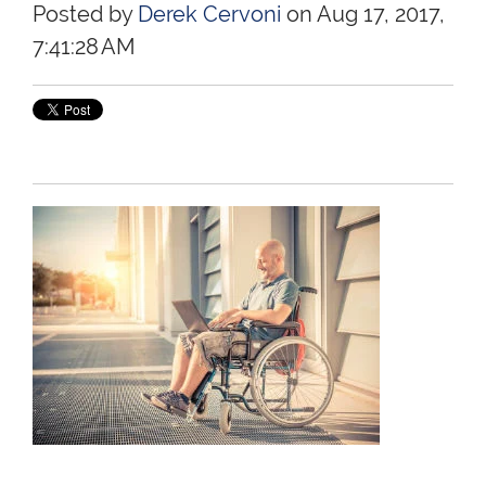
Posted by
Derek Cervoni
on Aug 17, 2017,
7:41:28 AM