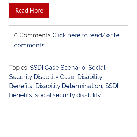
Read More
0 Comments
Click here to read/write
comments
Topics:
SSDI Case Scenario
,
Social
Security Disability Case
,
Disability
Benefits
,
Disability Determination
,
SSDI
benefits
,
social security disability