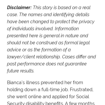
Disclaimer:
This story is based on a real
case. The names and identifying details
have been changed to protect the privacy
of individuals involved. Information
presented here is general in nature and
should not be construed as formal legal
advice or as the formation of a
lawyer/client relationship. Cases differ and
past performance does not guarantee
future results.
Bianca’s illness prevented her from
holding down a full-time job. Frustrated,
she went online and applied for Social
Security disability benefits. A few months