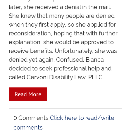
later, she received a denial in the mail.
She knew that many people are denied
when they first apply, so she applied for
reconsideration, hoping that with further
explanation, she would be approved to
receive benefits. Unfortunately, she was
denied yet again. Confused, Bianca
decided to seek professional help and
called Cervoni Disability Law, PLLC.
Read More
0 Comments
Click here to read/write
comments