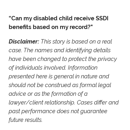
“Can my disabled child receive SSDI
benefits based on my record?"
Disclaimer:
This story is based on a real
case. The names and identifying details
have been changed to protect the privacy
of individuals involved. Information
presented here is general in nature and
should not be construed as formal legal
advice or as the formation of a
lawyer/client relationship. Cases differ and
past performance does not guarantee
future results.