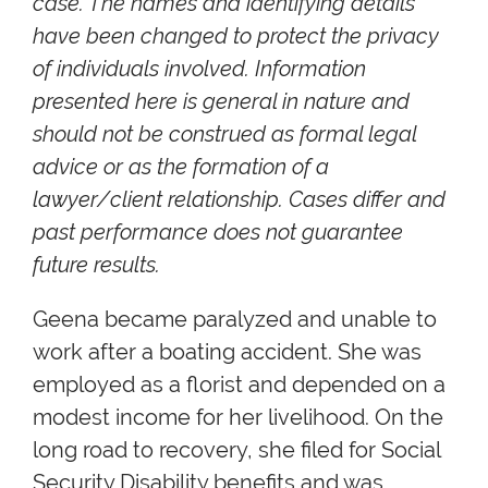
case. The names and identifying details
have been changed to protect the privacy
of individuals involved. Information
presented here is general in nature and
should not be construed as formal legal
advice or as the formation of a
lawyer/client relationship. Cases differ and
past performance does not guarantee
future results.
Geena became paralyzed and unable to
work after a boating accident. She was
employed as a florist and depended on a
modest income for her livelihood. On the
long road to recovery, she filed for Social
Security Disability benefits and was