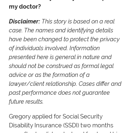
my doctor?
Disclaimer:
This story is based on a real
case. The names and identifying details
have been changed to protect the privacy
of individuals involved. Information
presented here is general in nature and
should not be construed as formal legal
advice or as the formation of a
lawyer/client relationship. Cases differ and
past performance does not guarantee
future results.
Gregory applied for Social Security
Disability Insurance (SSDI) two months