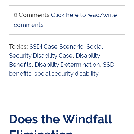
0 Comments
Click here to read/write
comments
Topics:
SSDI Case Scenario
,
Social
Security Disability Case
,
Disability
Benefits
,
Disability Determination
,
SSDI
benefits
,
social security disability
Does the Windfall