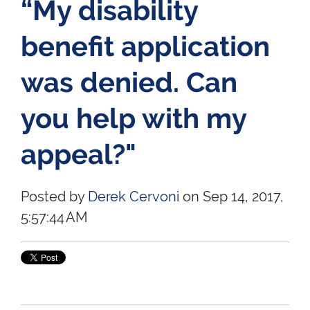
“My disability
benefit application
was denied. Can
you help with my
appeal?"
Posted by
Derek Cervoni
on Sep 14, 2017,
5:57:44 AM