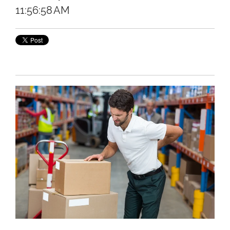
11:56:58 AM