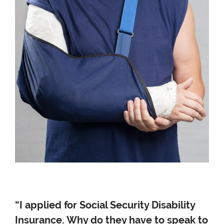
“I applied for Social Security Disability
Insurance. Why do they have to speak to