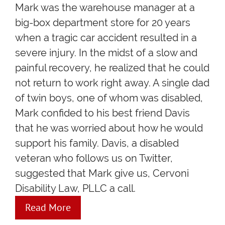
Mark was the warehouse manager at a
big-box department store for 20 years
when a tragic car accident resulted in a
severe injury. In the midst of a slow and
painful recovery, he realized that he could
not return to work right away. A single dad
of twin boys, one of whom was disabled,
Mark confided to his best friend Davis
that he was worried about how he would
support his family. Davis, a disabled
veteran who follows us on Twitter,
suggested that Mark give us, Cervoni
Disability Law, PLLC a call.
Read More