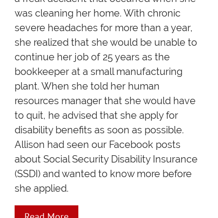
was cleaning her home. With chronic
severe headaches for more than a year,
she realized that she would be unable to
continue her job of 25 years as the
bookkeeper at a small manufacturing
plant. When she told her human
resources manager that she would have
to quit, he advised that she apply for
disability benefits as soon as possible.
Allison had seen our Facebook posts
about Social Security Disability Insurance
(SSDI) and wanted to know more before
she applied.
Read More