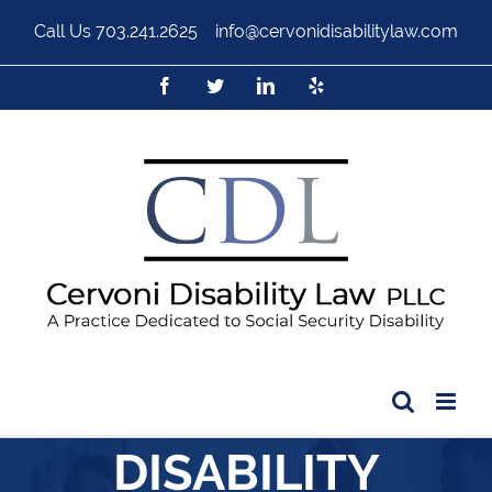
Call Us
703.241.2625
|
info@cervonidisabilitylaw.com
DISABILITY