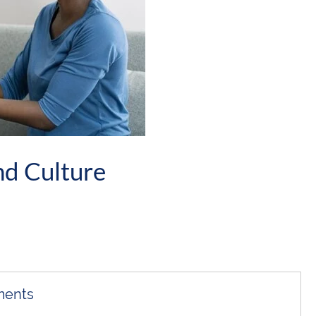
nd Culture
ments