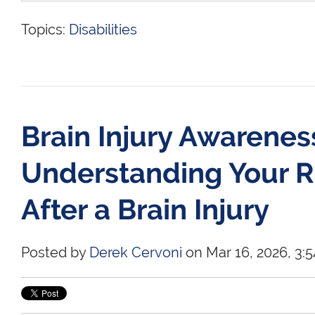
Topics:
Disabilities
Brain Injury Awarene
Understanding Your R
After a Brain Injury
Posted by
Derek Cervoni
on Mar 16, 2026, 3:5