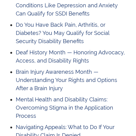
Conditions Like Depression and Anxiety
Can Qualify for SSDI Benefits
Do You Have Back Pain, Arthritis, or
Diabetes? You May Qualify for Social
Security Disability Benefits
Deaf History Month — Honoring Advocacy,
Access, and Disability Rights
Brain Injury Awareness Month —
Understanding Your Rights and Options
After a Brain Injury
Mental Health and Disability Claims:
Overcoming Stigma in the Application
Process
Navigating Appeals: What to Do If Your
Disability Claim Is Denied