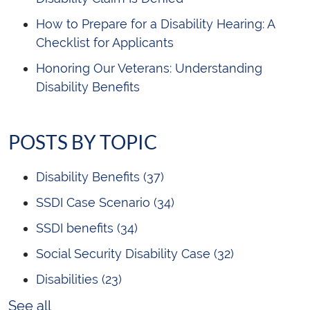
How to Prepare for a Disability Hearing: A
Checklist for Applicants
Honoring Our Veterans: Understanding
Disability Benefits
POSTS BY TOPIC
Disability Benefits
(37)
SSDI Case Scenario
(34)
SSDI benefits
(34)
Social Security Disability Case
(32)
Disabilities
(23)
See all