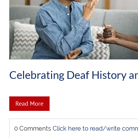
Celebrating Deaf History a
Read More
0 Comments
Click here to read/write com