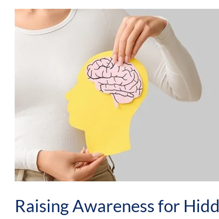
Raising Awareness for Hid