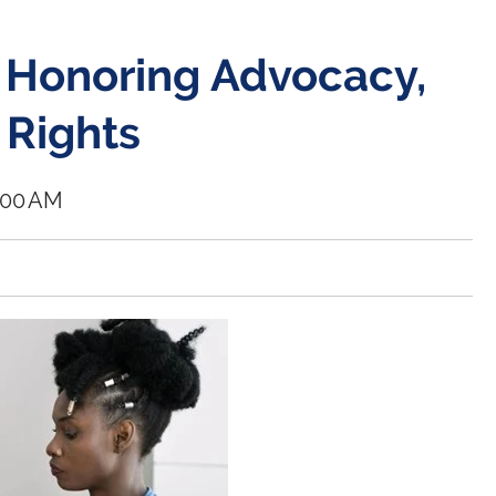
 Honoring Advocacy,
 Rights
0:00 AM