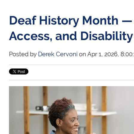
Deaf History Month —
Access, and Disability
Posted by
Derek Cervoni
on Apr 1, 2026, 8:0