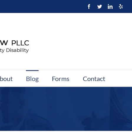
bout
Blog
Forms
Contact