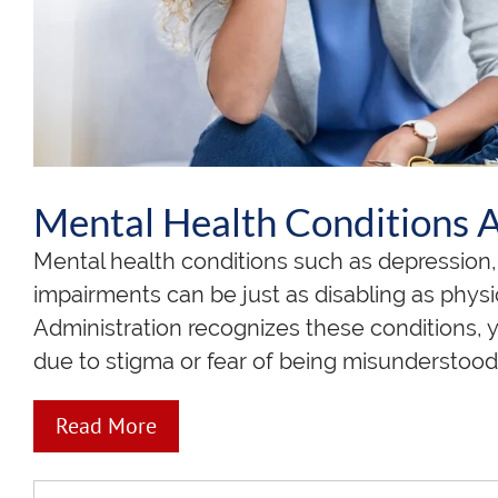
Mental Health Conditions Ar
Mental health conditions such as depression, 
impairments can be just as disabling as physic
Administration recognizes these conditions, 
due to stigma or fear of being misunderstood
Read More