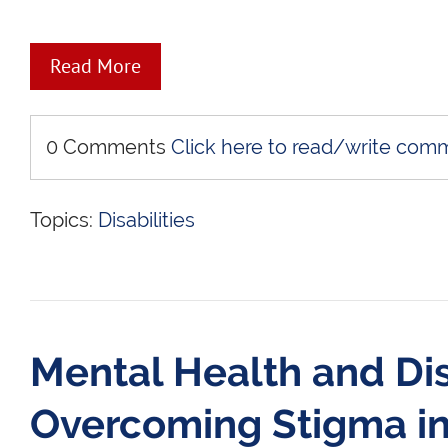
Read More
0 Comments
Click here to read/write com
Topics:
Disabilities
Mental Health and Dis
Overcoming Stigma in