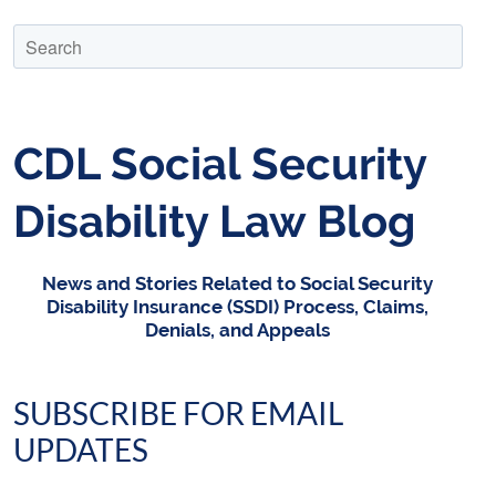
CDL Social Security
Disability Law Blog
News and Stories Related to Social Security
Disability Insurance (SSDI) Process, Claims,
Denials, and Appeals
SUBSCRIBE FOR EMAIL
UPDATES