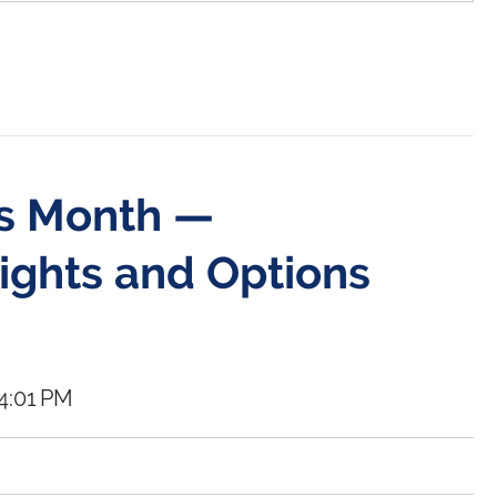
ss Month —
ights and Options
4:01 PM