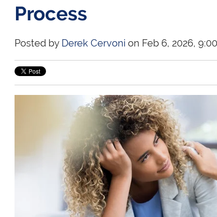
Process
Posted by
Derek Cervoni
on Feb 6, 2026, 9:0