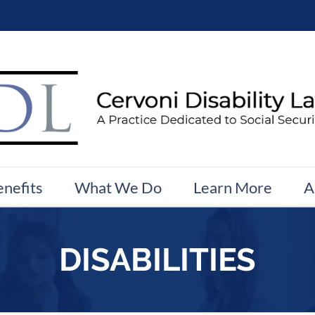
enefits
What We Do
Learn More
A
DISABILITIES