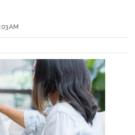
0:03 AM