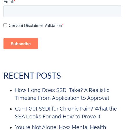
Email
*
Cervoni Disclaimer Validation
*
RECENT POSTS
How Long Does SSDI Take? A Realistic
Timeline From Application to Approval
Can I Get SSDI for Chronic Pain? What the
SSA Looks For and How to Prove It
You're Not Alone: How Mental Health