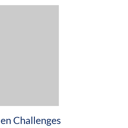
den Challenges