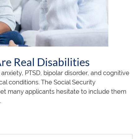
e Real Disabilities
anxiety, PTSD, bipolar disorder, and cognitive
al conditions. The Social Security
yet many applicants hesitate to include them
.