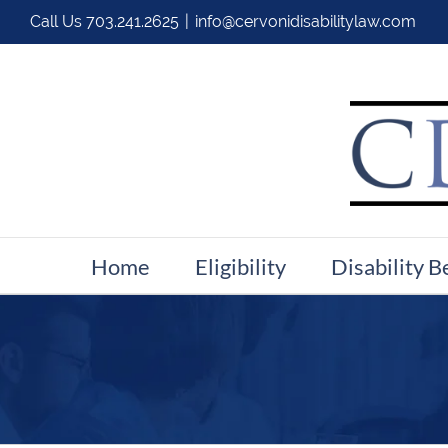
Call Us
703.241.2625
|
info@cervonidisabilitylaw.com
Home
Eligibility
Disability B