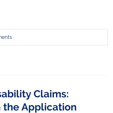
ments
ability Claims:
 the Application