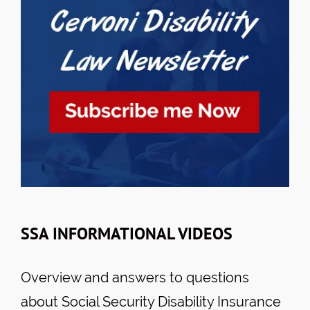
SSA INFORMATIONAL VIDEOS
Overview and answers to questions
about Social Security Disability Insurance