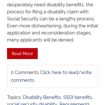
desperately need disability benefits, the
process for filing a disability claim with
Social Security can be a lengthy process.
Even more disheartening, during the initial
application and reconsideration stages,
many applicants will be denied.
Read More
0 Comments
Click here to read/write
comments
Topics:
Disability Benefits
,
SSDI benefits
,
social security disability
,
Requirements
,