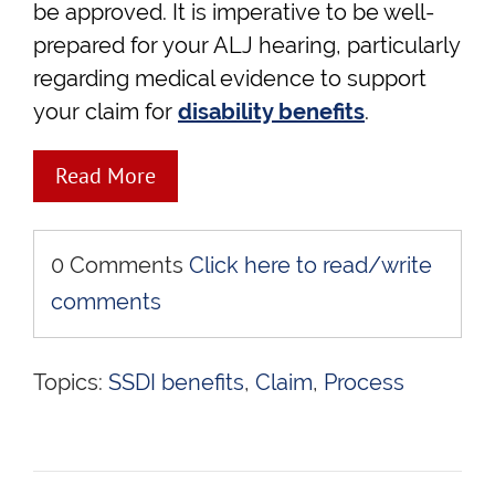
be approved. It is imperative to be well-
prepared for your ALJ hearing, particularly
regarding medical evidence to support
your claim for
disability benefits
.
Read More
0 Comments
Click here to read/write
comments
Topics:
SSDI benefits
,
Claim
,
Process