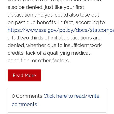
also be denied, just like your first
application
and you could also lose out
on past due benefits
. In fact, according to
https://www.ssa.gov/policy/docs/statcomp
a full two thirds of initial applications are
denied, whether due to insufficient work
credits, lack of a qualifying medical
condition, or other factors.
Read More
0 Comments
Click here to read/write
comments