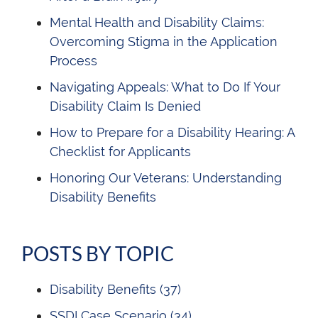
Mental Health and Disability Claims:
Overcoming Stigma in the Application
Process
Navigating Appeals: What to Do If Your
Disability Claim Is Denied
How to Prepare for a Disability Hearing: A
Checklist for Applicants
Honoring Our Veterans: Understanding
Disability Benefits
POSTS BY TOPIC
Disability Benefits
(37)
SSDI Case Scenario
(34)