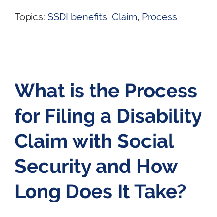
Topics:
SSDI benefits
,
Claim
,
Process
What is the Process
for Filing a Disability
Claim with Social
Security and How
Long Does It Take?