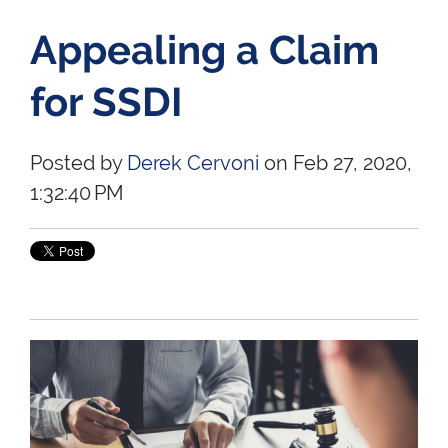
Appealing a Claim
for SSDI
Posted by
Derek Cervoni
on Feb 27, 2020,
1:32:40 PM