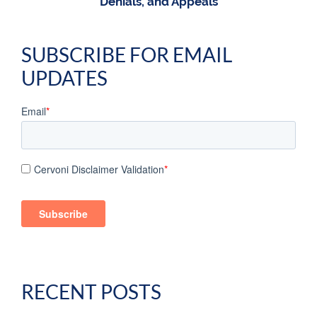
Denials, and Appeals
SUBSCRIBE FOR EMAIL
UPDATES
Email
*
Cervoni Disclaimer Validation
*
RECENT POSTS