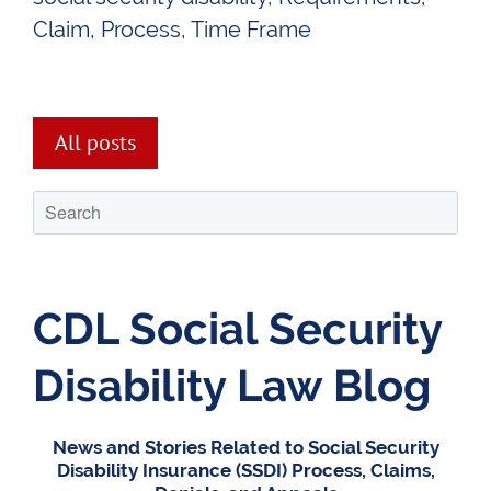
Claim
,
Process
,
Time Frame
All posts
CDL Social Security
Disability Law Blog
News and Stories Related to Social Security
Disability Insurance (SSDI) Process, Claims,