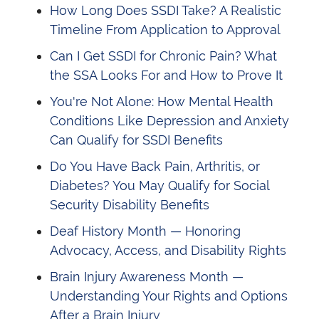
How Long Does SSDI Take? A Realistic
Timeline From Application to Approval
Can I Get SSDI for Chronic Pain? What
the SSA Looks For and How to Prove It
You're Not Alone: How Mental Health
Conditions Like Depression and Anxiety
Can Qualify for SSDI Benefits
Do You Have Back Pain, Arthritis, or
Diabetes? You May Qualify for Social
Security Disability Benefits
Deaf History Month — Honoring
Advocacy, Access, and Disability Rights
Brain Injury Awareness Month —
Understanding Your Rights and Options
After a Brain Injury