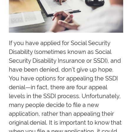
If you have applied for Social Security
Disability (sometimes known as Social
Security Disability Insurance or SSDI), and
have been denied, don’t give up hope.
You have options for appealing the SSDI
denial—in fact, there are four appeal
levels in the SSDI process. Unfortunately,
many people decide to file a new
application, rather than appealing their
original denial. It is important to know that
when you file a new application, it could