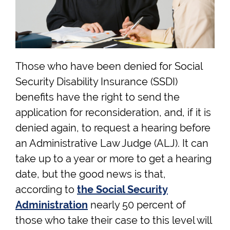
Those who have been denied for Social
Security Disability Insurance (SSDI)
benefits have the right to send the
application for reconsideration, and, if it is
denied again, to request a hearing before
an Administrative Law Judge (ALJ). It can
take up to a year or more to get a hearing
date, but the good news is that,
according to
the Social Security
Administration
nearly 50 percent of
those who take their case to this level will