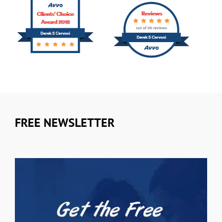
FREE NEWSLETTER