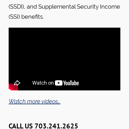
(SSDI), and Supplemental Security Income
(SSI) benefits.
Watch more videos…
CALL US 703.241.2625