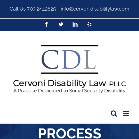
Call Us
703.241.2625
|
info@cervonidisabilitylaw.com
PROCESS