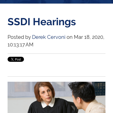
SSDI Hearings
Posted by
Derek Cervoni
on Mar 18, 2020,
10:13:17 AM