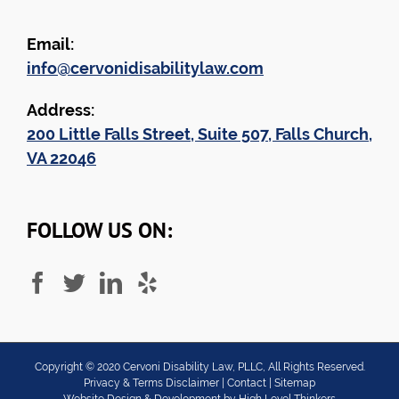
Email:
info@cervonidisabilitylaw.com
Address:
200 Little Falls Street, Suite 507, Falls Church,
VA 22046
FOLLOW US ON:
Copyright ©
2020
Cervoni Disability Law, PLLC, All Rights Reserved.
Privacy & Terms Disclaimer
|
Contact
|
Sitemap
Website Design & Development by
High Level Thinkers