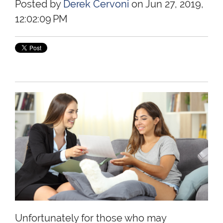
Posted by
Derek Cervoni
on Jun 27, 2019,
12:02:09 PM
Unfortunately for those who may