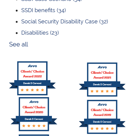
SSDI benefits
(34)
Social Security Disability Case
(32)
Disabilities
(23)
See all