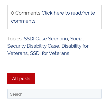
0 Comments
Click here to read/write
comments
Topics:
SSDI Case Scenario
,
Social
Security Disability Case
,
Disability for
Veterans
,
SSDI for Veterans
All posts