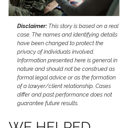
Disclaimer:
This story is based on a real
case. The names and identifying details
have been changed to protect the
privacy of individuals involved.
Information presented here is general in
nature and should not be construed as
formal legal advice or as the formation
of a lawyer/client relationship. Cases
differ and past performance does not
guarantee future results.
WE HELPED