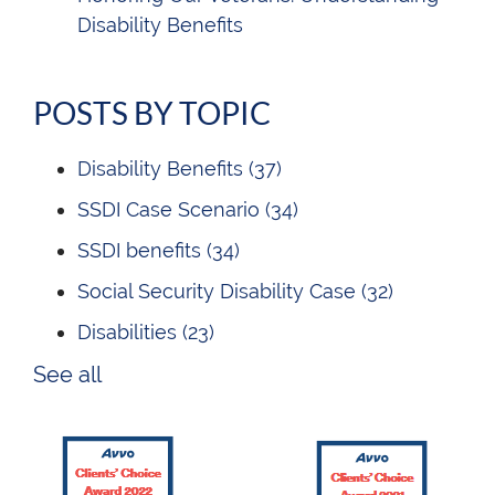
Disability Benefits
POSTS BY TOPIC
Disability Benefits
(37)
SSDI Case Scenario
(34)
SSDI benefits
(34)
Social Security Disability Case
(32)
Disabilities
(23)
See all