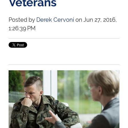
Veterans
Posted by
Derek Cervoni
on Jun 27, 2016,
1:26:39 PM