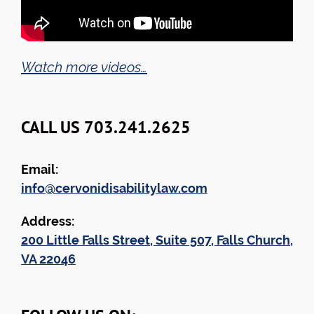
Watch more videos…
CALL US 703.241.2625
Email:
info@cervonidisabilitylaw.com
Address:
200 Little Falls Street, Suite 507, Falls Church,
VA 22046