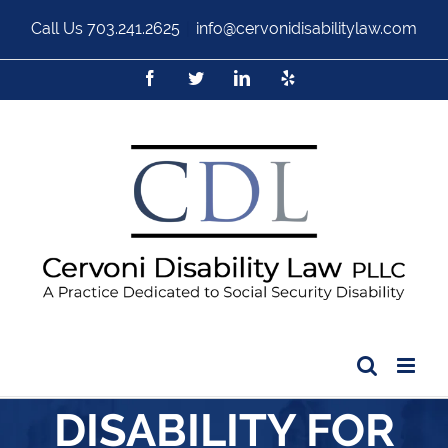
Call Us
703.241.2625
|
info@cervonidisabilitylaw.com
DISABILITY FOR