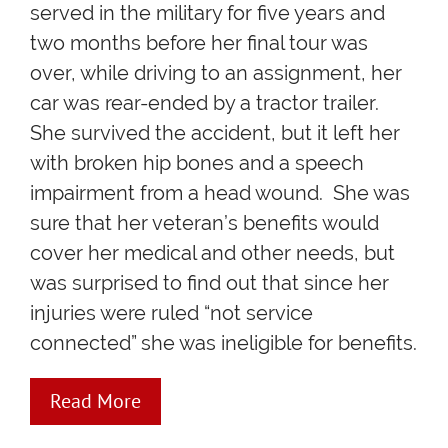
served in the military for five years and
two months before her final tour was
over, while driving to an assignment, her
car was rear-ended by a tractor trailer.
She survived the accident, but it left her
with broken hip bones and a speech
impairment from a head wound. She was
sure that her veteran’s benefits would
cover her medical and other needs, but
was surprised to find out that since her
injuries were ruled “not service
connected” she was ineligible for benefits.
Read More