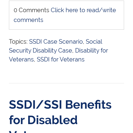
0 Comments
Click here to read/write
comments
Topics:
SSDI Case Scenario
,
Social
Security Disability Case
,
Disability for
Veterans
,
SSDI for Veterans
SSDI/SSI Benefits
for Disabled