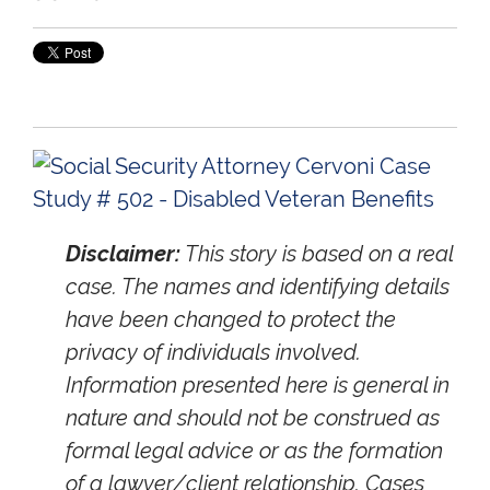
Disclaimer:
This story is based on a real
case. The names and identifying details
have been changed to protect the
privacy of individuals involved.
Information presented here is general in
nature and should not be construed as
formal legal advice or as the formation
of a lawyer/client relationship. Cases