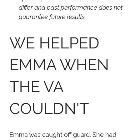
differ and past performance does not
guarantee future results.
WE HELPED
EMMA WHEN
THE VA
COULDN'T
Emma was caught off guard. She had