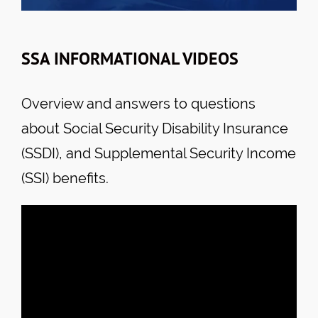
SSA INFORMATIONAL VIDEOS
Overview and answers to questions
about Social Security Disability Insurance
(SSDI), and Supplemental Security Income
(SSI) benefits.