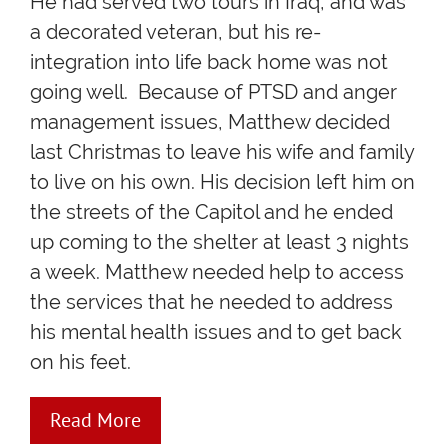
He had served two tours in Iraq, and was
a decorated veteran, but his re-
integration into life back home was not
going well. Because of PTSD and anger
management issues, Matthew decided
last Christmas to leave his wife and family
to live on his own. His decision left him on
the streets of the Capitol and he ended
up coming to the shelter at least 3 nights
a week. Matthew needed help to access
the services that he needed to address
his mental health issues and to get back
on his feet.
Read More