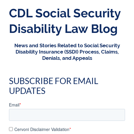
CDL Social Security
Disability Law Blog
News and Stories Related to Social Security
Disability Insurance (SSDI) Process, Claims,
Denials, and Appeals
SUBSCRIBE FOR EMAIL
UPDATES
Email
*
Cervoni Disclaimer Validation
*