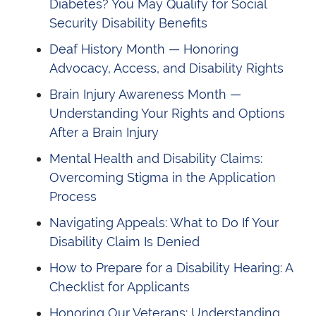
Diabetes? You May Qualify for Social
Security Disability Benefits
Deaf History Month — Honoring
Advocacy, Access, and Disability Rights
Brain Injury Awareness Month —
Understanding Your Rights and Options
After a Brain Injury
Mental Health and Disability Claims:
Overcoming Stigma in the Application
Process
Navigating Appeals: What to Do If Your
Disability Claim Is Denied
How to Prepare for a Disability Hearing: A
Checklist for Applicants
Honoring Our Veterans: Understanding