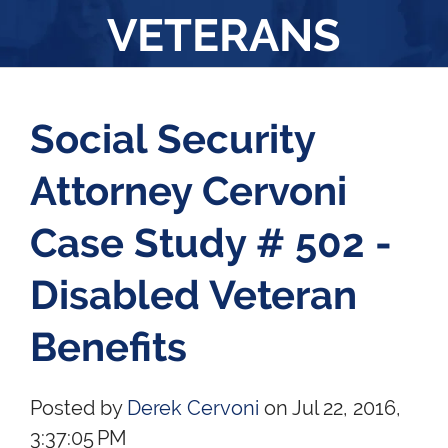
VETERANS
Social Security
Attorney Cervoni
Case Study # 502 -
Disabled Veteran
Benefits
Posted by
Derek Cervoni
on Jul 22, 2016,
3:37:05 PM