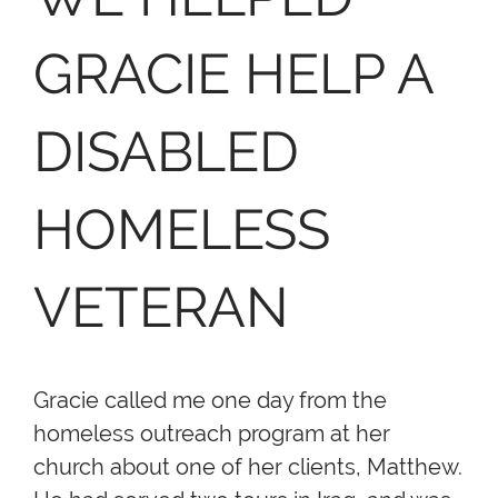
GRACIE HELP A
DISABLED
HOMELESS
VETERAN
Gracie called me one day from the
homeless outreach program at her
church about one of her clients, Matthew.