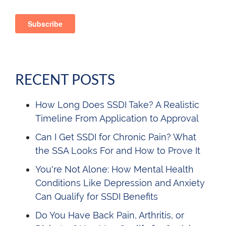
RECENT POSTS
How Long Does SSDI Take? A Realistic
Timeline From Application to Approval
Can I Get SSDI for Chronic Pain? What
the SSA Looks For and How to Prove It
You're Not Alone: How Mental Health
Conditions Like Depression and Anxiety
Can Qualify for SSDI Benefits
Do You Have Back Pain, Arthritis, or