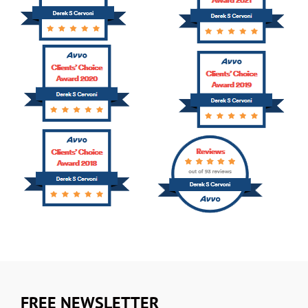
FREE NEWSLETTER