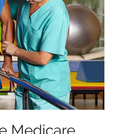
ve Medicare