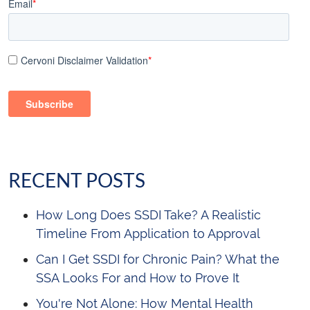
Email
*
Cervoni Disclaimer Validation
*
RECENT POSTS
How Long Does SSDI Take? A Realistic
Timeline From Application to Approval
Can I Get SSDI for Chronic Pain? What the
SSA Looks For and How to Prove It
You're Not Alone: How Mental Health