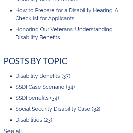
How to Prepare for a Disability Hearing: A
Checklist for Applicants
Honoring Our Veterans: Understanding
Disability Benefits
POSTS BY TOPIC
Disability Benefits
(37)
SSDI Case Scenario
(34)
SSDI benefits
(34)
Social Security Disability Case
(32)
Disabilities
(23)
See all