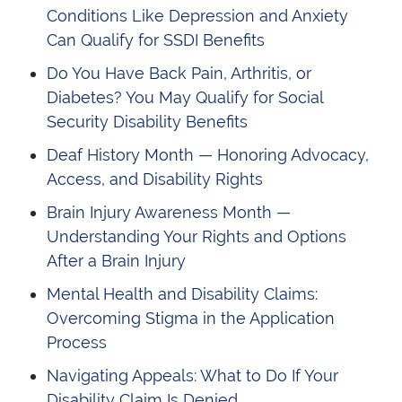
Conditions Like Depression and Anxiety
Can Qualify for SSDI Benefits
Do You Have Back Pain, Arthritis, or
Diabetes? You May Qualify for Social
Security Disability Benefits
Deaf History Month — Honoring Advocacy,
Access, and Disability Rights
Brain Injury Awareness Month —
Understanding Your Rights and Options
After a Brain Injury
Mental Health and Disability Claims:
Overcoming Stigma in the Application
Process
Navigating Appeals: What to Do If Your
Disability Claim Is Denied