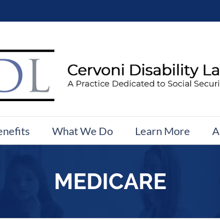
enefits
What We Do
Learn More
A
MEDICARE