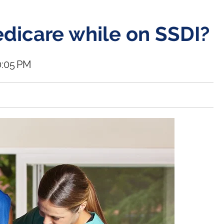
edicare while on SSDI?
0:05 PM