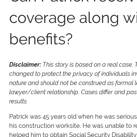
coverage along wit
benefits?
Disclaimer:
This story is based on a real case.
changed to protect the privacy of individuals in
nature and should not be construed as formal l
lawyer/client relationship. Cases differ and p
results.
Patrick was 45 years old when he was serious
his construction worksite. He was unable to 
helped him to obtain Social Security Disabilit