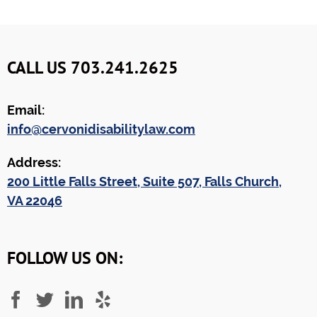
CALL US 703.241.2625
Email:
info@cervonidisabilitylaw.com
Address:
200 Little Falls Street, Suite 507, Falls Church,
VA 22046
FOLLOW US ON: