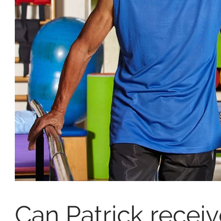
Can Patrick recei