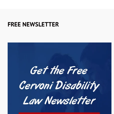
FREE NEWSLETTER