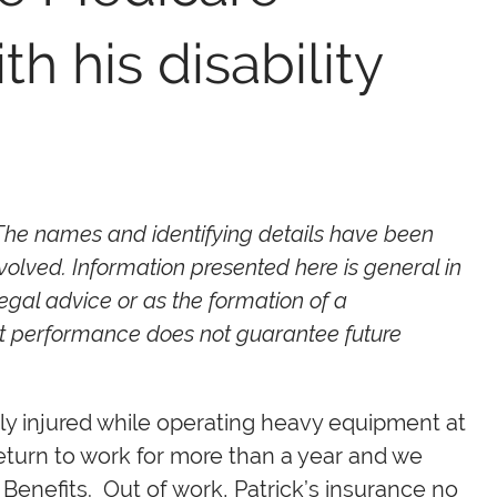
h his disability
 The names and identifying details have been
volved. Information presented here is general in
egal advice or as the formation of a
ast performance does not guarantee future
ly injured while operating heavy equipment at
return to work for more than a year and we
y Benefits. Out of work, Patrick’s insurance no