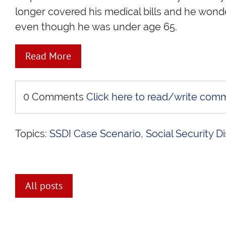
longer covered his medical bills and he wond
even though he was under age 65.
Read More
0 Comments
Click here to read/write com
Topics:
SSDI Case Scenario
,
Social Security Di
All posts