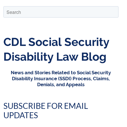
CDL Social Security
Disability Law Blog
News and Stories Related to Social Security
Disability Insurance (SSDI) Process, Claims,
Denials, and Appeals
SUBSCRIBE FOR EMAIL
UPDATES