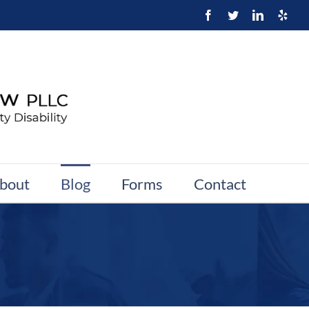
bout
Blog
Forms
Contact