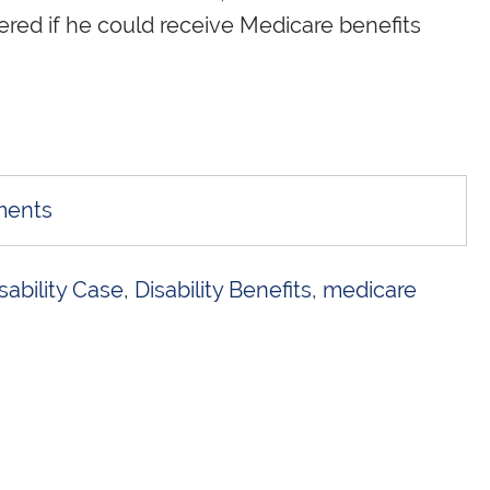
ered if he could receive Medicare benefits
ments
sability Case
,
Disability Benefits
,
medicare