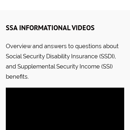
SSA INFORMATIONAL VIDEOS
Overview and answers to questions about
Social Security Disability Insurance (SSDI),
and Supplemental Security Income (SSI)
benefits.