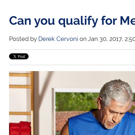
Can you qualify for M
Posted by
Derek Cervoni
on Jan 30, 2017, 2:5