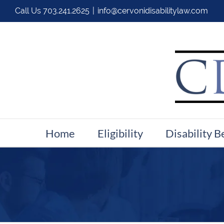
Call Us
703.241.2625
|
info@cervonidisabilitylaw.com
Home
Eligibility
Disability B