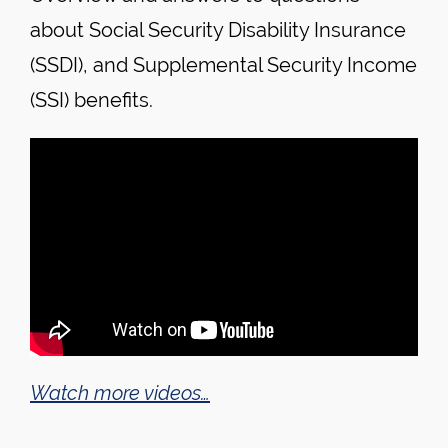
about Social Security Disability Insurance
(SSDI), and Supplemental Security Income
(SSI) benefits.
Watch more videos…