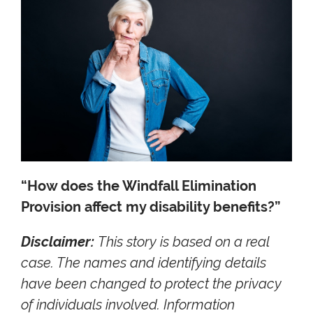
“How does the Windfall Elimination
Provision affect my disability benefits?”
Disclaimer:
This story is based on a real
case. The names and identifying details
have been changed to protect the privacy
of individuals involved. Information