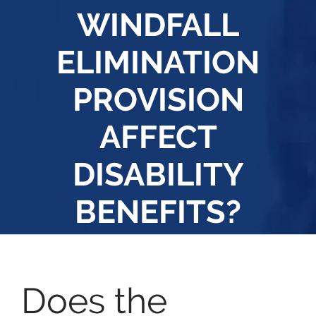
WINDFALL
ELIMINATION
PROVISION
AFFECT
DISABILITY
BENEFITS?
Does the