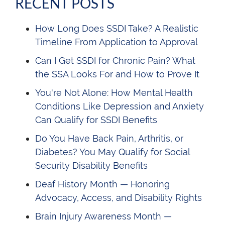
RECENT POSTS
How Long Does SSDI Take? A Realistic
Timeline From Application to Approval
Can I Get SSDI for Chronic Pain? What
the SSA Looks For and How to Prove It
You're Not Alone: How Mental Health
Conditions Like Depression and Anxiety
Can Qualify for SSDI Benefits
Do You Have Back Pain, Arthritis, or
Diabetes? You May Qualify for Social
Security Disability Benefits
Deaf History Month — Honoring
Advocacy, Access, and Disability Rights
Brain Injury Awareness Month —