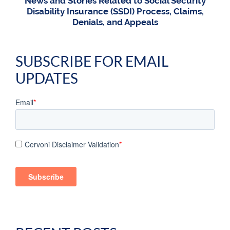
News and Stories Related to Social Security
Disability Insurance (SSDI) Process, Claims,
Denials, and Appeals
SUBSCRIBE FOR EMAIL
UPDATES
Email
*
Cervoni Disclaimer Validation
*