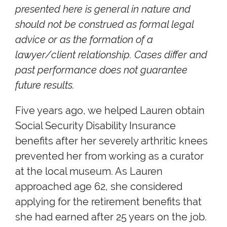
presented here is general in nature and
should not be construed as formal legal
advice or as the formation of a
lawyer/client relationship. Cases differ and
past performance does not guarantee
future results.
Five years ago, we helped Lauren obtain
Social Security Disability Insurance
benefits after her severely arthritic knees
prevented her from working as a curator
at the local museum. As Lauren
approached age 62, she considered
applying for the retirement benefits that
she had earned after 25 years on the job.