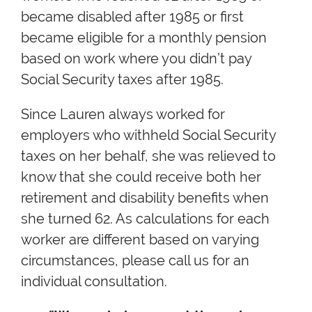
became disabled after 1985 or first
became eligible for a monthly pension
based on work where you didn’t pay
Social Security taxes after 1985.
Since Lauren always worked for
employers who withheld Social Security
taxes on her behalf, she was relieved to
know that she could receive both her
retirement and disability benefits when
she turned 62. As calculations for each
worker are different based on varying
circumstances, please call us for an
individual consultation.