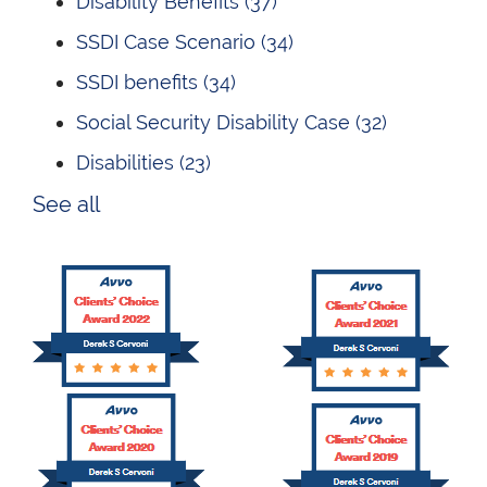
Disability Benefits
(37)
SSDI Case Scenario
(34)
SSDI benefits
(34)
Social Security Disability Case
(32)
Disabilities
(23)
See all