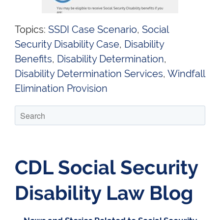
Topics:
SSDI Case Scenario
,
Social
Security Disability Case
,
Disability
Benefits
,
Disability Determination
,
Disability Determination Services
,
Windfall
Elimination Provision
CDL Social Security
Disability Law Blog