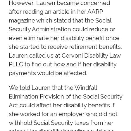
However, Lauren became concerned
after reading an article in her AARP
magazine which stated that the Social
Security Administration could reduce or
even eliminate her disability benefit once
she started to receive retirement benefits.
Lauren called us at Cervoni Disability Law
PLLC to find out how and if her disability
payments would be affected.
We told Lauren that the Windfall
Elimination Provision of the Social Security
Act could affect her disability benefits if
she worked for an employer who did not
withhold Social Security taxes from her