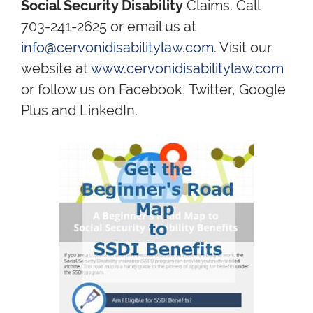
Social Security Disability
Claims. Call
703-241-2625 or email us at
info@cervonidisabilitylaw.com
. Visit our
website at
www.cervonidisabilitylaw.com
or follow us on Facebook, Twitter, Google
Plus and LinkedIn.