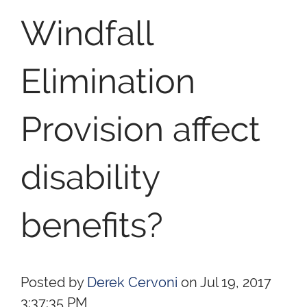
Windfall
Elimination
Provision affect
disability
benefits?
Posted by
Derek Cervoni
on Jul 19, 2017
3:37:35 PM