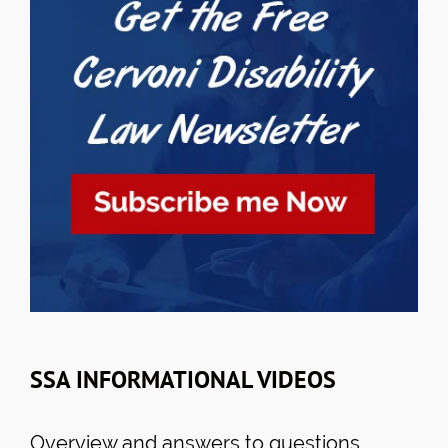
SSA INFORMATIONAL VIDEOS
Overview and answers to questions