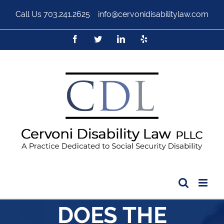
Call Us
703.241.2625
|
info@cervonidisabilitylaw.com
DOES THE