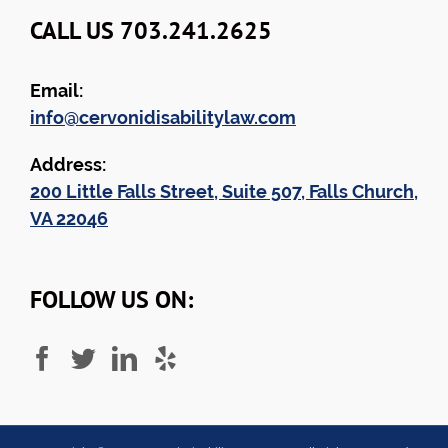
CALL US 703.241.2625
Email:
info@cervonidisabilitylaw.com
Address:
200 Little Falls Street, Suite 507, Falls Church,
VA 22046
FOLLOW US ON: