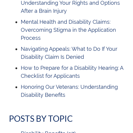
Understanding Your Rights and Options
After a Brain Injury
Mental Health and Disability Claims:
Overcoming Stigma in the Application
Process
Navigating Appeals: What to Do If Your
Disability Claim Is Denied
How to Prepare for a Disability Hearing: A
Checklist for Applicants
Honoring Our Veterans: Understanding
Disability Benefits
POSTS BY TOPIC