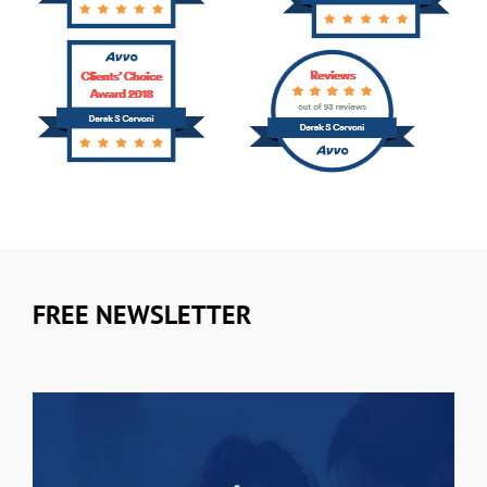
FREE NEWSLETTER