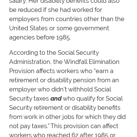
salary. Her disability benefits could also
be reduced if she had worked for
employers from countries other than the
United States or some government
agencies before 1985.
According to the Social Security
Administration, the Windfall Elimination
Provision affects workers who “earn a
retirement or disability pension from an
employer who didn’t withhold Social
Security taxes
and
who qualify for Social
Security retirement or disability benefits
from work in other jobs for which they did
not pay taxes.” This provision can affect
workers who reached 62 after 1985 or