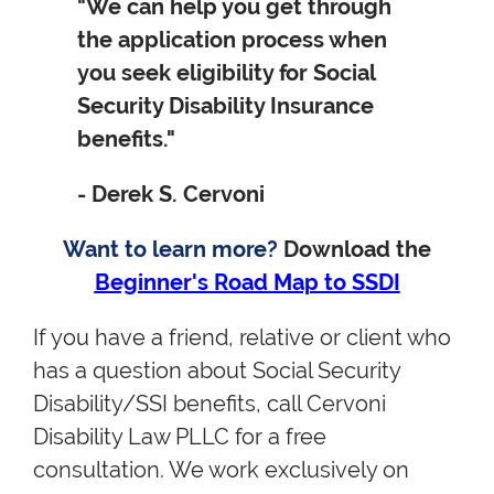
"We can help you get through
the application process when
you seek eligibility for Social
Security Disability Insurance
benefits."
- Derek S. Cervoni
Want to learn more?
Download the
Beginner's Road Map to SSDI
If you have a friend, relative or client who
has a question about Social Security
Disability/SSI benefits, call Cervoni
Disability Law PLLC for a free
consultation. We work exclusively on