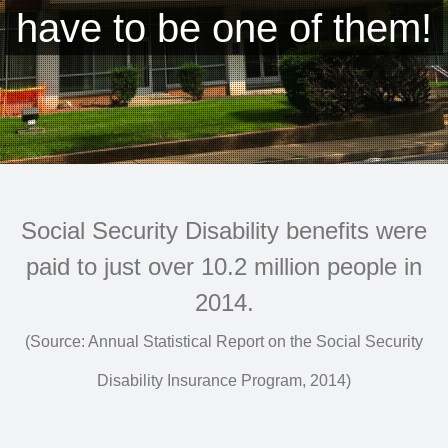
have to be one of them!
Social Security Disability benefits were
paid to just over 10.2 million people in
2014.
(Source: Annual Statistical Report on the Social Security
Disability Insurance Program, 2014)