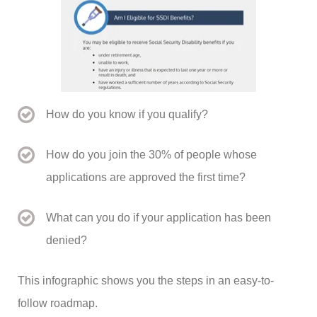
How do you know if you qualify?
How do you join the 30% of people whose
applications are approved the first time?
What can you do if your application has been
denied?
This infographic shows you the steps in an easy-to-
follow roadmap.