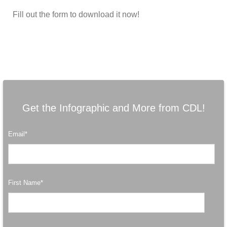
Fill out the form to download it now!
Get the Infographic and More from CDL!
Email
*
First Name
*