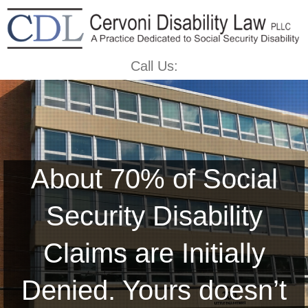
Call Us:
About 70% of Social
Security Disability
Claims are Initially
Denied. Yours doesn’t