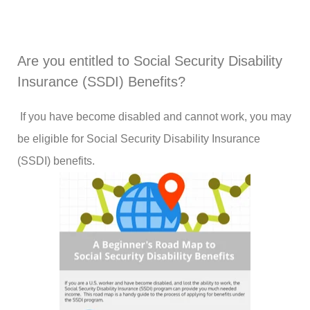
Are you entitled to Social Security Disability
Insurance (SSDI) Benefits?
If you have become disabled and cannot work, you may
be eligible for Social Security Disability Insurance
(SSDI) benefits.