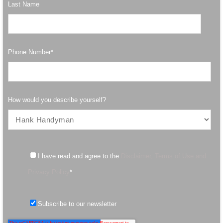
Last Name
Phone Number
*
How would you describe yourself?
I have read and agree to the
Disclaimer, Terms of Use and
Privacy Policy
*
Subscribe to our newsletter