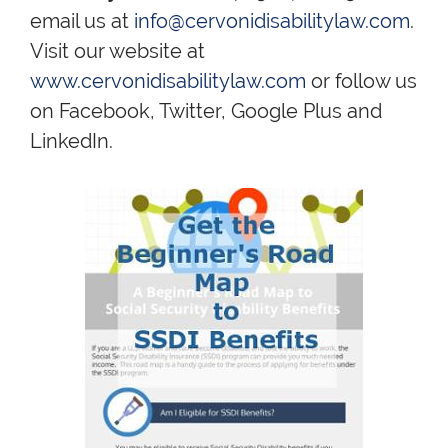
email us at
info@cervonidisabilitylaw.com
.
Visit our website at
www.cervonidisabilitylaw.com
or follow us
on Facebook, Twitter, Google Plus and
LinkedIn.