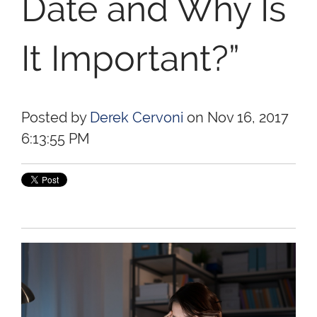
Date and Why Is
It Important?”
Posted by
Derek Cervoni
on Nov 16, 2017
6:13:55 PM