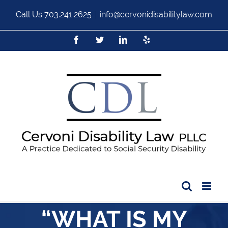
Call Us
703.241.2625
|
info@cervonidisabilitylaw.com
“WHAT IS MY