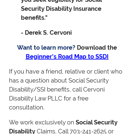
Security Disability Insurance
benefits."
- Derek S. Cervoni
Want to learn more?
Download the
Beginner's Road Map to SSDI
If you have a friend, relative or client who
has a question about Social Security
Disability/SSI benefits, call Cervoni
Disability Law PLLC for a free
consultation.
We work exclusively on
Social Security
Disability
Claims. Call 703-241-2625 or