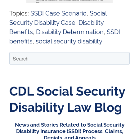
Topics:
SSDI Case Scenario
,
Social
Security Disability Case
,
Disability
Benefits
,
Disability Determination
,
SSDI
benefits
,
social security disability
CDL Social Security
Disability Law Blog
News and Stories Related to Social Security
Disability Insurance (SSDI) Process, Claims,
Denials, and Appeals