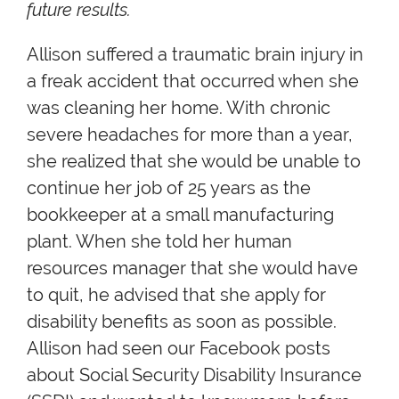
future results.
Allison suffered a traumatic brain injury in
a freak accident that occurred when she
was cleaning her home. With chronic
severe headaches for more than a year,
she realized that she would be unable to
continue her job of 25 years as the
bookkeeper at a small manufacturing
plant. When she told her human
resources manager that she would have
to quit, he advised that she apply for
disability benefits as soon as possible.
Allison had seen our Facebook posts
about Social Security Disability Insurance