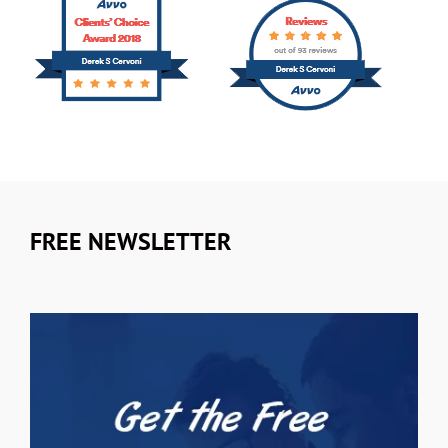
FREE NEWSLETTER