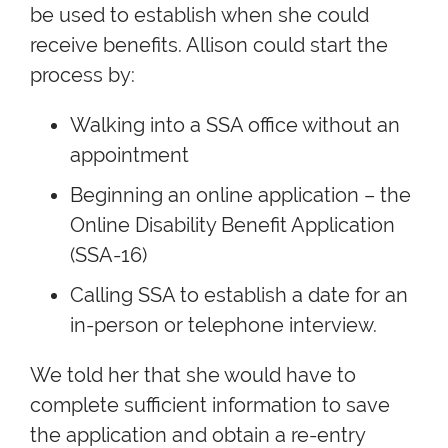
be used to establish when she could
receive benefits. Allison could start the
process by:
Walking into a SSA office without an
appointment
Beginning an online application – the
Online Disability Benefit Application
(SSA-16)
Calling SSA to establish a date for an
in-person or telephone interview.
We told her that she would have to
complete sufficient information to save
the application and obtain a re-entry