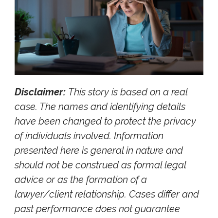
Disclaimer:
This story is based on a real
case. The names and identifying details
have been changed to protect the privacy
of individuals involved. Information
presented here is general in nature and
should not be construed as formal legal
advice or as the formation of a
lawyer/client relationship. Cases differ and
past performance does not guarantee