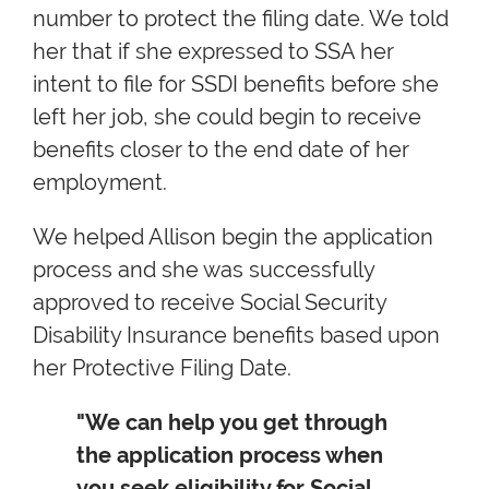
number to protect the filing date. We told
her that if she expressed to SSA her
intent to file for SSDI benefits before she
left her job, she could begin to receive
benefits closer to the end date of her
employment.
We helped Allison begin the application
process and she was successfully
approved to receive Social Security
Disability Insurance benefits based upon
her Protective Filing Date.
"We can help you get through
the application process when
you seek eligibility for Social