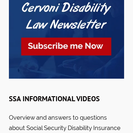
SSA INFORMATIONAL VIDEOS
Overview and answers to questions
about Social Security Disability Insurance