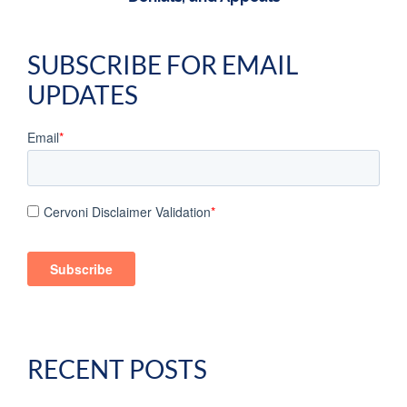
SUBSCRIBE FOR EMAIL
UPDATES
Email
*
Cervoni Disclaimer Validation
*
RECENT POSTS