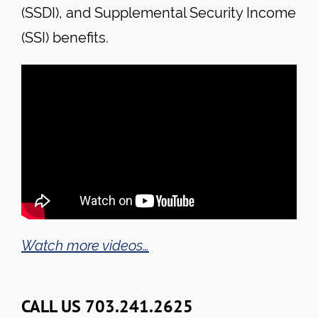
(SSDI), and Supplemental Security Income
(SSI) benefits.
Watch more videos…
CALL US 703.241.2625