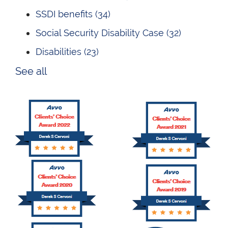
SSDI benefits
(34)
Social Security Disability Case
(32)
Disabilities
(23)
See all