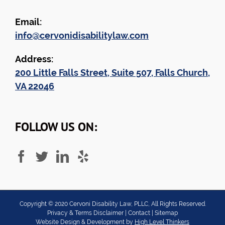
Email:
info@cervonidisabilitylaw.com
Address:
200 Little Falls Street, Suite 507, Falls Church,
VA 22046
FOLLOW US ON:
Copyright ©
2020
Cervoni Disability Law, PLLC, All Rights Reserved.
Privacy & Terms Disclaimer
|
Contact
|
Sitemap
Website Design & Development by
High Level Thinkers