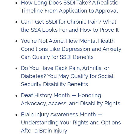
How Long Does SSDI Take? A Realistic
Timeline From Application to Approval
Can I Get SSDI for Chronic Pain? What
the SSA Looks For and How to Prove It
You're Not Alone: How Mental Health
Conditions Like Depression and Anxiety
Can Qualify for SSDI Benefits
Do You Have Back Pain, Arthritis, or
Diabetes? You May Qualify for Social
Security Disability Benefits
Deaf History Month — Honoring
Advocacy, Access, and Disability Rights
Brain Injury Awareness Month —
Understanding Your Rights and Options
After a Brain Injury