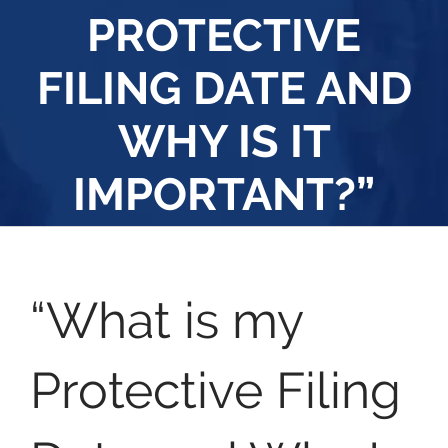
PROTECTIVE
FILING DATE AND
WHY IS IT
IMPORTANT?”
“What is my
Protective Filing