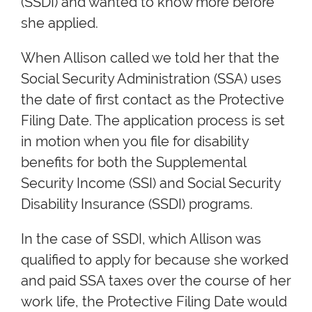
(SSDI) and wanted to know more before
she applied.
When Allison called we told her that the
Social Security Administration (SSA) uses
the date of first contact as the Protective
Filing Date. The application process is set
in motion when you file for disability
benefits for both the Supplemental
Security Income (SSI) and Social Security
Disability Insurance (SSDI) programs.
In the case of SSDI, which Allison was
qualified to apply for because she worked
and paid SSA taxes over the course of her
work life, the Protective Filing Date would