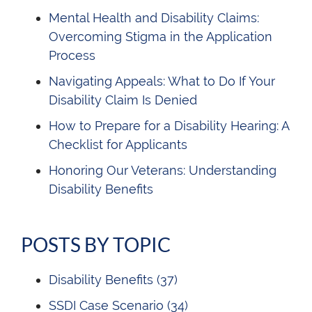
Mental Health and Disability Claims:
Overcoming Stigma in the Application
Process
Navigating Appeals: What to Do If Your
Disability Claim Is Denied
How to Prepare for a Disability Hearing: A
Checklist for Applicants
Honoring Our Veterans: Understanding
Disability Benefits
POSTS BY TOPIC
Disability Benefits
(37)
SSDI Case Scenario
(34)