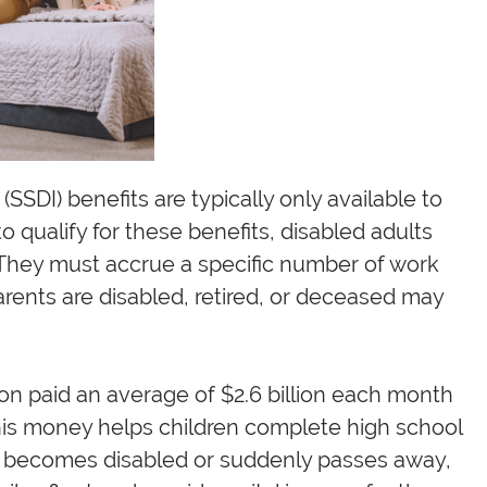
 (SSDI) benefits are typically only available to
to qualify for these benefits, disabled adults
They must accrue a specific number of work
arents are disabled, retired, or deceased may
ion paid an average of $2.6 billion each month
 This money helps children complete high school
t becomes disabled or suddenly passes away,