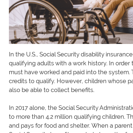
In the U.S., Social Security disability insurance
qualifying adults with a work history. In order 
must have worked and paid into the system. 
credits to qualify. However, children whose p
also be able to collect benefits.
In 2017 alone, the Social Security Administrat
to more than 4.2 million qualifying children.
and pays for food and shelter. When a paren