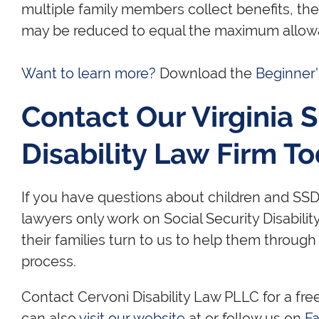
multiple family members collect benefits, t
may be reduced to equal the maximum allow
Want to learn more?
Download the
Beginner
Contact Our Virginia S
Disability Law Firm T
If you have questions about children and SSDI
lawyers only work on Social Security Disabilit
their families turn to us to help them through
process.
Contact Cervoni Disability Law PLLC for a fre
can also
visit our website
at or follow us on
F