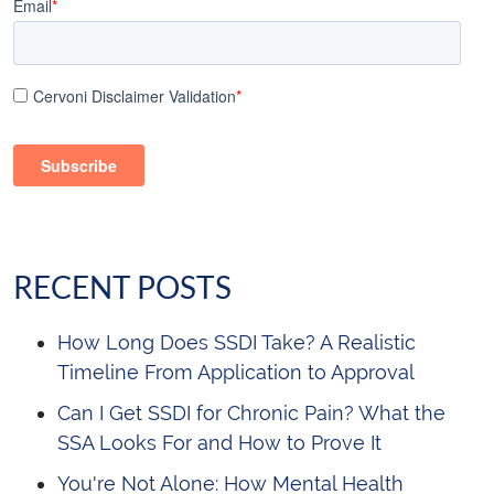
Email
*
Cervoni Disclaimer Validation
*
RECENT POSTS
How Long Does SSDI Take? A Realistic
Timeline From Application to Approval
Can I Get SSDI for Chronic Pain? What the
SSA Looks For and How to Prove It
You're Not Alone: How Mental Health