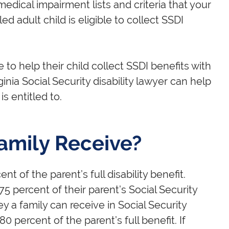
edical impairment lists and criteria that your
ed adult child is eligible to collect SSDI
 to help their child collect SSDI benefits with
inia Social Security disability lawyer can help
is entitled to.
amily Receive?
nt of the parent’s full disability benefit.
75 percent of their parent’s Social Security
ey a family can receive in Social Security
0 percent of the parent’s full benefit. If