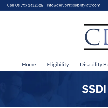
Call Us
703.241.2625
|
info@cervonidisabilitylaw.com
Home
Eligibility
Disability B
SSDI