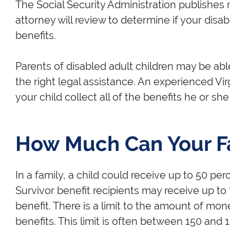
The Social Security Administration publishes m
attorney will review to determine if your disabl
benefits.
Parents of disabled adult children may be able
the right legal assistance. An experienced Virg
your child collect all of the benefits he or she 
How Much Can Your F
In a family, a child could receive up to 50 perce
Survivor benefit recipients may receive up to 
benefit. There is a limit to the amount of mon
benefits. This limit is often between 150 and 18