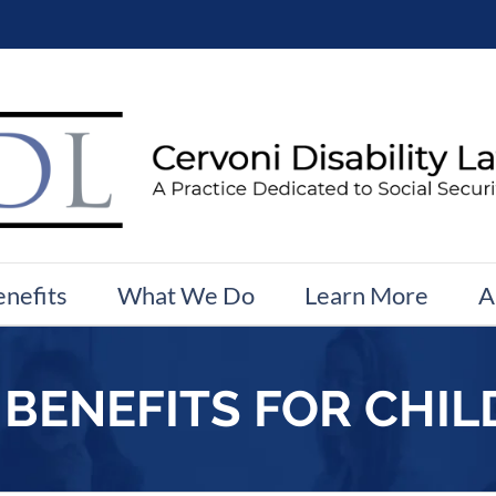
enefits
What We Do
Learn More
A
 BENEFITS FOR CHI