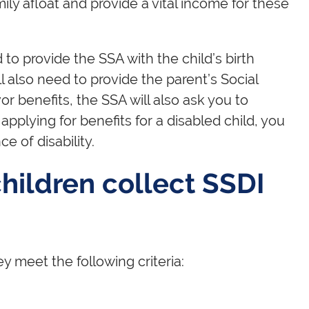
ily afloat and provide a vital income for these
d to provide the SSA with the child’s birth
ll also need to provide the parent’s Social
or benefits, the SSA will also ask you to
 applying for benefits for a disabled child, you
e of disability.
ildren collect SSDI
y meet the following criteria: