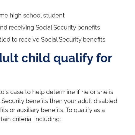
time high school student
and receiving Social Security benefits
led to receive Social Security benefits
lt child qualify for
ld’s case to help determine if he or she is
al Security benefits then your adult disabled
s or auxiliary benefits. To qualify as a
ain criteria, including: