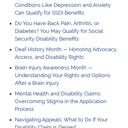
Conditions Like Depression and Anxiety
Can Qualify for SSDI Benefits
Do You Have Back Pain, Arthritis, or
Diabetes? You May Qualify for Social
Security Disability Benefits
Deaf History Month — Honoring Advocacy,
Access, and Disability Rights
Brain Injury Awareness Month —
Understanding Your Rights and Options
After a Brain Injury
Mental Health and Disability Claims:
Overcoming Stigma in the Application
Process
Navigating Appeals: What to Do If Your
Disability Claim Is Denied