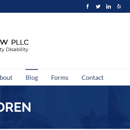
bout
Blog
Forms
Contact
LDREN