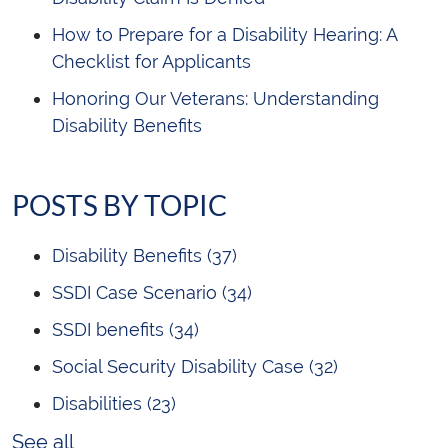
How to Prepare for a Disability Hearing: A
Checklist for Applicants
Honoring Our Veterans: Understanding
Disability Benefits
POSTS BY TOPIC
Disability Benefits
(37)
SSDI Case Scenario
(34)
SSDI benefits
(34)
Social Security Disability Case
(32)
Disabilities
(23)
See all