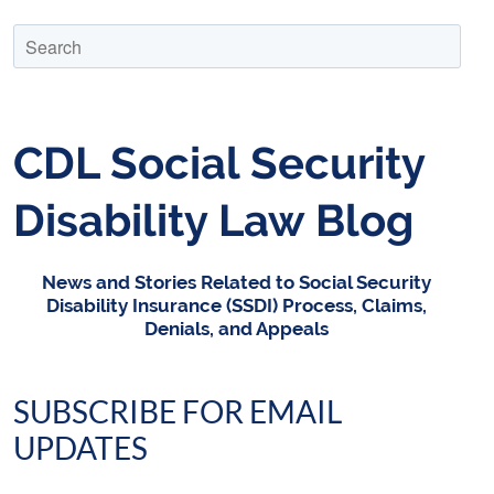
CDL Social Security
Disability Law Blog
News and Stories Related to Social Security
Disability Insurance (SSDI) Process, Claims,
Denials, and Appeals
SUBSCRIBE FOR EMAIL
UPDATES