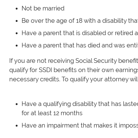
Not be married
Be over the age of 18 with a disability th
Have a parent that is disabled or retired 
Have a parent that has died and was entit
If you are not receiving Social Security benefit
qualify for SSDI benefits on their own earnin
necessary credits. To qualify your attorney wil
Have a qualifying disability that has last
for at least 12 months
Have an impairment that makes it imposs