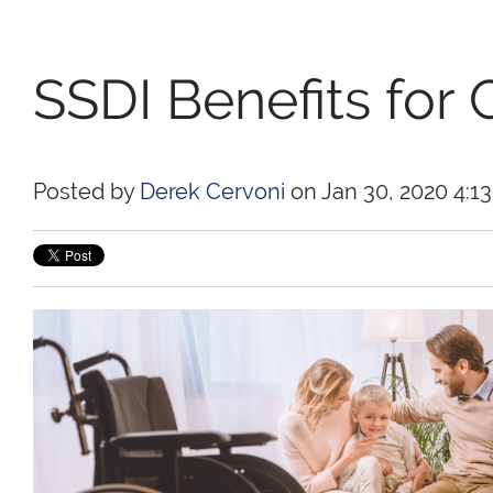
SSDI Benefits for 
Posted by
Derek Cervoni
on Jan 30, 2020 4:1