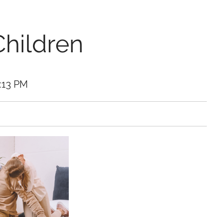
Children
3:13 PM