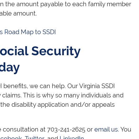
hen the amount payable to each family member
able amount.
's Road Map to SSDI
ocial Security
oday
 benefits, we can help. Our Virginia SSDI
y claims. This is why so many individuals and
 the disability application and/or appeals
e consultation at 703-241-2625 or
email us.
You
acebook
,
Twitter
, and
LinkedIn
.