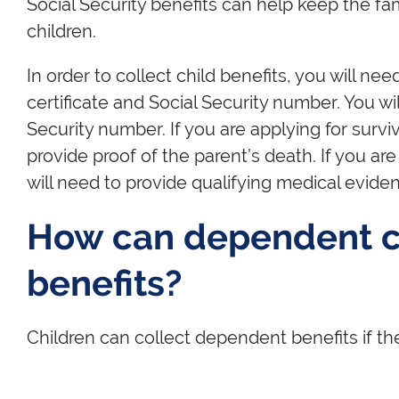
Social Security benefits can help keep the fam
children.
In order to collect child benefits, you will nee
certificate and Social Security number. You wi
Security number. If you are applying for surviv
provide proof of the parent’s death. If you are
will need to provide qualifying medical evidenc
How can dependent ch
benefits?
Children can collect dependent benefits if the