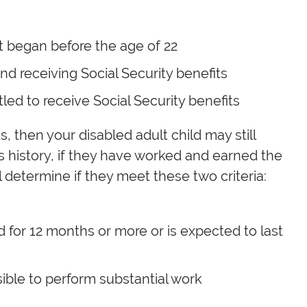
at began before the age of 22
and receiving Social Security benefits
led to receive Social Security benefits
s, then your disabled adult child may still
gs history, if they have worked and earned the
l determine if they meet these two criteria:
ed for 12 months or more or is expected to last
ible to perform substantial work