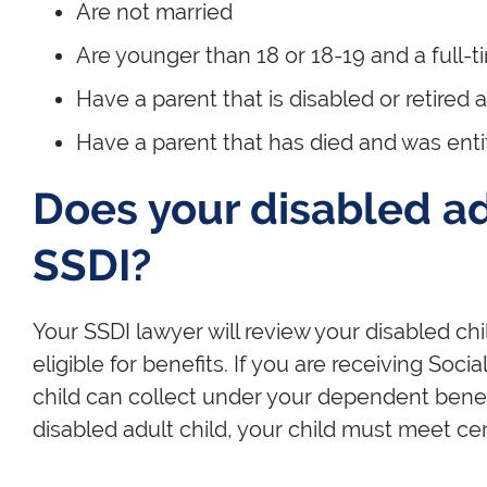
Are not married
Are younger than 18 or 18-19 and a full-
Have a parent that is disabled or retired 
Have a parent that has died and was entit
Does your disabled adu
SSDI?
Your SSDI lawyer will review your disabled chi
eligible for benefits. If you are receiving Soci
child can collect under your dependent benefit
disabled adult child, your child must meet cert