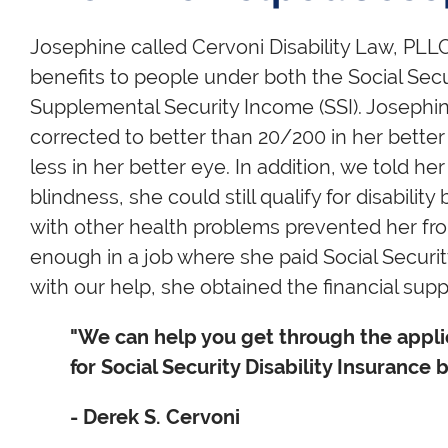
Josephine called Cervoni Disability Law, PLLC
benefits to people under both the Social Secu
Supplemental Security Income (SSI). Josephine
corrected to better than 20/200 in her better 
less in her better eye. In addition, we told her
blindness, she could still qualify for disabilit
with other health problems prevented her fr
enough in a job where she paid Social Security
with our help, she obtained the financial sup
"We can help you get through the applic
for Social Security Disability Insurance b
- Derek S. Cervoni