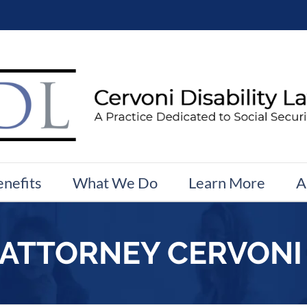
enefits
What We Do
Learn More
A
 ATTORNEY CERVONI