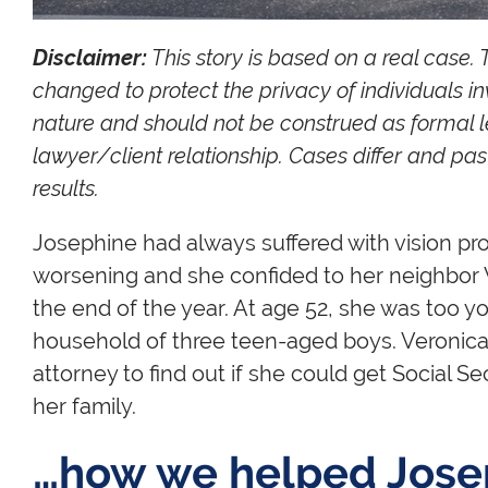
Disclaimer:
This story is based on a real case.
changed to protect the privacy of individuals in
nature and should not be construed as formal l
lawyer/client relationship. Cases differ and p
results.
Josephine had always suffered with vision pro
worsening and she confided to her neighbor V
the end of the year. At age 52, she was too y
household of three teen-aged boys. Veronica t
attorney to find out if she could get Social Sec
her family.
…how we helped Jose