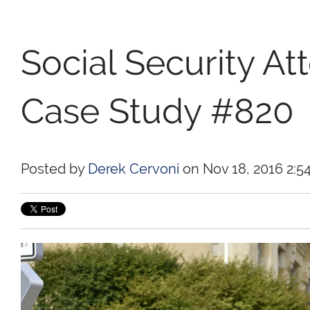
Social Security At
Case Study #820
Posted by
Derek Cervoni
on Nov 18, 2016 2:5