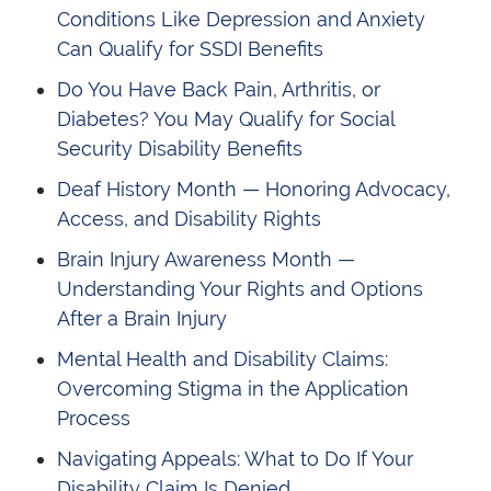
Conditions Like Depression and Anxiety
Can Qualify for SSDI Benefits
Do You Have Back Pain, Arthritis, or
Diabetes? You May Qualify for Social
Security Disability Benefits
Deaf History Month — Honoring Advocacy,
Access, and Disability Rights
Brain Injury Awareness Month —
Understanding Your Rights and Options
After a Brain Injury
Mental Health and Disability Claims:
Overcoming Stigma in the Application
Process
Navigating Appeals: What to Do If Your
Disability Claim Is Denied