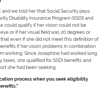
 and we told her that Social Security pays
rity Disability Insurance Program (SSDI) and
 could qualify if her vision could not be
eye or if her visual field was 20 degrees or
 that even if she did not meet this definition of
y benefits if her vision problems in combination
om working. Since Josephine had worked long
 taxes, she qualified for SSDI benefits and
port she had been seeking.
ation process when you seek eligibility
enefits."