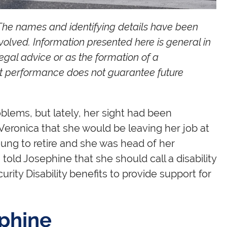
 The names and identifying details have been
volved. Information presented here is general in
egal advice or as the formation of a
ast performance does not guarantee future
blems, but lately, her sight had been
eronica that she would be leaving her job at
oung to retire and she was head of her
old Josephine that she should call a disability
urity Disability benefits to provide support for
phine