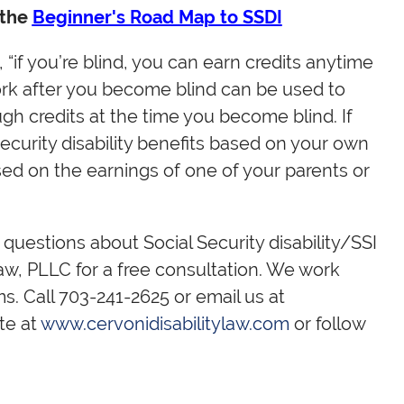
 the
Beginner's Road Map to SSDI
 “if you’re blind, you can earn credits anytime
work after you become blind can be used to
ugh credits at the time you become blind. If
ecurity disability benefits based on your own
sed on the earnings of one of your parents or
s questions about Social Security disability/SSI
 Law, PLLC for a free consultation. We work
s. Call 703-241-2625 or email us at
ite at
www.cervonidisabilitylaw.com
or follow