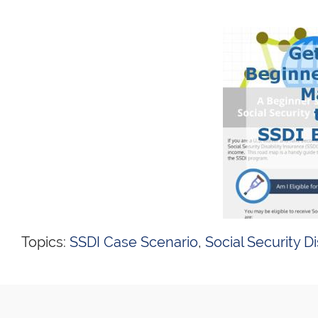
Topics:
SSDI Case Scenario
,
Social Security Di