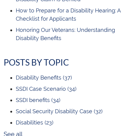
How to Prepare for a Disability Hearing: A
Checklist for Applicants
Honoring Our Veterans: Understanding
Disability Benefits
POSTS BY TOPIC
Disability Benefits
(37)
SSDI Case Scenario
(34)
SSDI benefits
(34)
Social Security Disability Case
(32)
Disabilities
(23)
See all