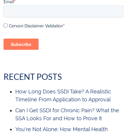
Email
*
Cervoni Disclaimer Validation
*
RECENT POSTS
How Long Does SSDI Take? A Realistic
Timeline From Application to Approval
Can I Get SSDI for Chronic Pain? What the
SSA Looks For and How to Prove It
You're Not Alone: How Mental Health