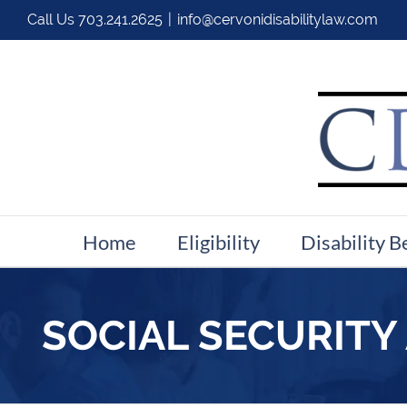
Call Us
703.241.2625
|
info@cervonidisabilitylaw.com
Home
Eligibility
Disability B
SOCIAL SECURITY