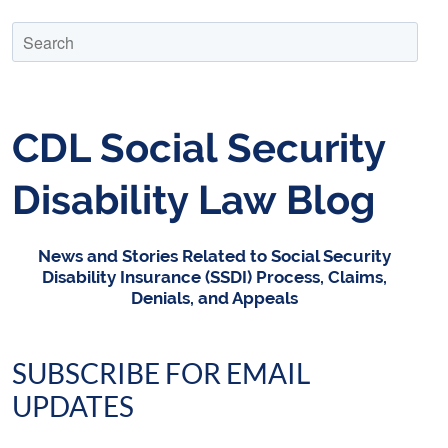
CDL Social Security
Disability Law Blog
News and Stories Related to Social Security
Disability Insurance (SSDI) Process, Claims,
Denials, and Appeals
SUBSCRIBE FOR EMAIL
UPDATES