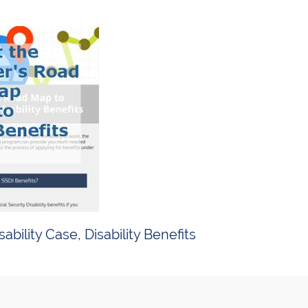
sability Case
,
Disability Benefits