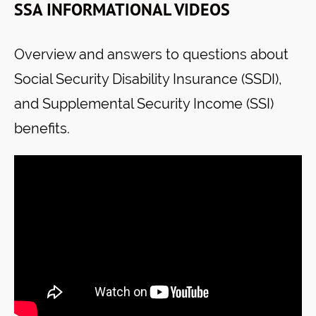
SSA INFORMATIONAL VIDEOS
Overview and answers to questions about
Social Security Disability Insurance (SSDI),
and Supplemental Security Income (SSI)
benefits.