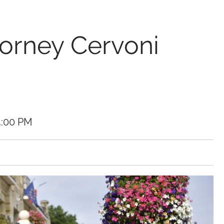
torney Cervoni
4:00 PM