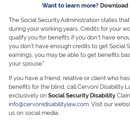
Want to learn more?
Download
The Social Security Administration states that,
during your working years. Credits for your 
qualify you for benefits if you don’t have eno
you don’t have enough credits to get Social S
earnings, you may be able to get benefits ba
your spouse.”
If you have a friend, relative or client who ha
benefits for the blind, call Cervoni Disability
exclusively on
Social Security Disability
Claim
info@cervonidisabilitylaw.com
. Visit our webs
us on social media.