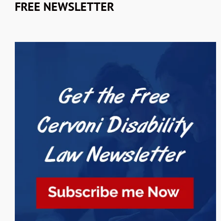
FREE NEWSLETTER