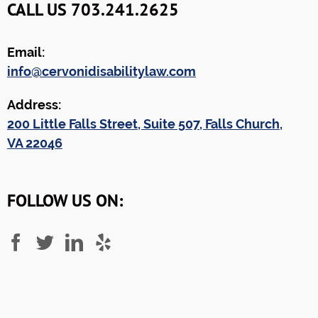
CALL US 703.241.2625
Email:
info@cervonidisabilitylaw.com
Address:
200 Little Falls Street, Suite 507, Falls Church,
VA 22046
FOLLOW US ON: