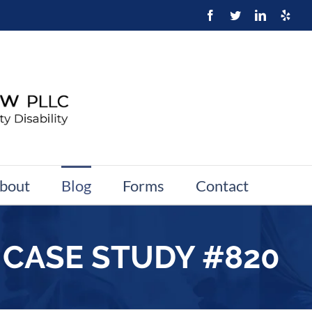
bout
Blog
Forms
Contact
 CASE STUDY #820