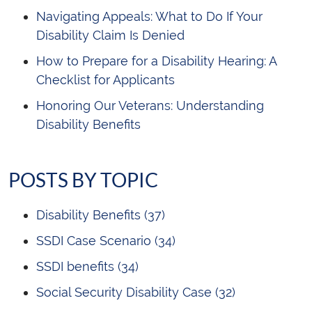
Navigating Appeals: What to Do If Your
Disability Claim Is Denied
How to Prepare for a Disability Hearing: A
Checklist for Applicants
Honoring Our Veterans: Understanding
Disability Benefits
POSTS BY TOPIC
Disability Benefits
(37)
SSDI Case Scenario
(34)
SSDI benefits
(34)
Social Security Disability Case
(32)