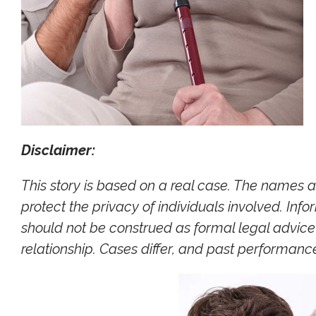
Disclaimer:
This story is based on a real case. The names 
protect the privacy of individuals involved. Inf
should not be construed as formal legal advice 
relationship. Cases differ, and past performan