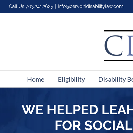
Call Us
703.241.2625
|
info@cervonidisabilitylaw.com
Home
Eligibility
Disability B
WE HELPED LEAH
FOR SOCIAL