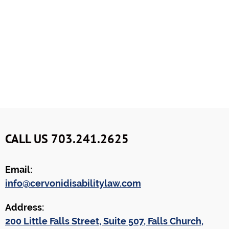
CALL US 703.241.2625
Email:
info@cervonidisabilitylaw.com
Address:
200 Little Falls Street, Suite 507, Falls Church,