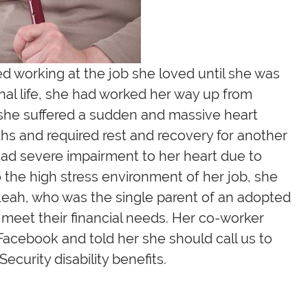
ed working at the job she loved until she was
onal life, she had worked her way up from
, she suffered a sudden and massive heart
nths and required rest and recovery for another
 had severe impairment to her heart due to
o the high stress environment of her job, she
. Leah, who was the single parent of an adopted
meet their financial needs. Her co-worker
 Facebook and told her she should call us to
Security disability benefits.