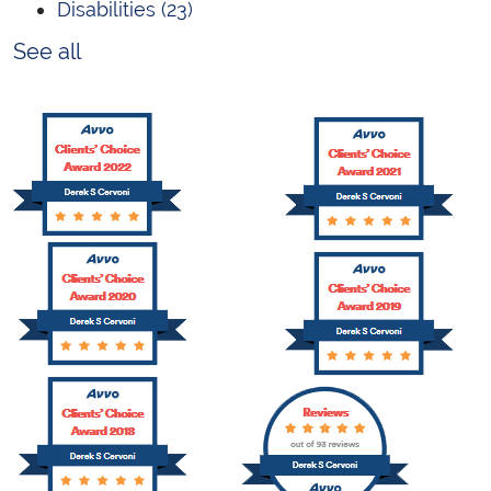
Disabilities
(23)
See all