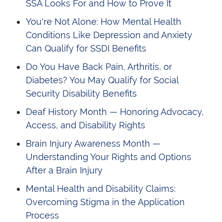
SSA Looks For and How to Prove It
You're Not Alone: How Mental Health
Conditions Like Depression and Anxiety
Can Qualify for SSDI Benefits
Do You Have Back Pain, Arthritis, or
Diabetes? You May Qualify for Social
Security Disability Benefits
Deaf History Month — Honoring Advocacy,
Access, and Disability Rights
Brain Injury Awareness Month —
Understanding Your Rights and Options
After a Brain Injury
Mental Health and Disability Claims:
Overcoming Stigma in the Application
Process