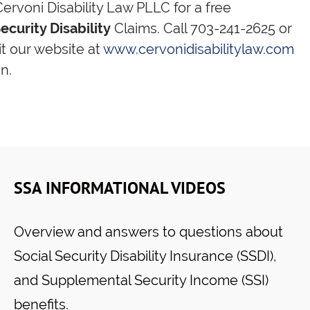
ervoni Disability Law PLLC for a free
ecurity Disability
Claims. Call 703-241-2625 or
sit our website at
www.cervonidisabilitylaw.com
n.
SSA INFORMATIONAL VIDEOS
Overview and answers to questions about
Social Security Disability Insurance (SSDI),
and Supplemental Security Income (SSI)
benefits.