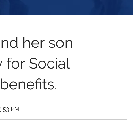
nd her son
 for Social
 benefits.
9:53 PM