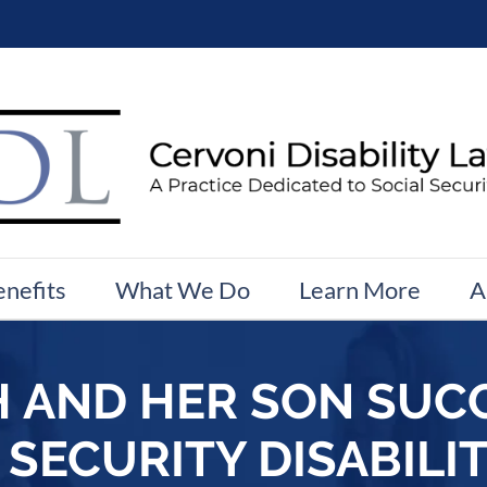
enefits
What We Do
Learn More
A
 AND HER SON SUC
 SECURITY DISABILIT