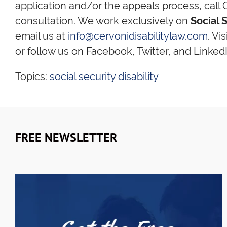
application and/or the appeals process, call C
consultation. We work exclusively on
Social S
email us at
info@cervonidisabilitylaw.com
. Vi
or follow us on Facebook, Twitter, and LinkedI
Topics:
social security disability
FREE NEWSLETTER