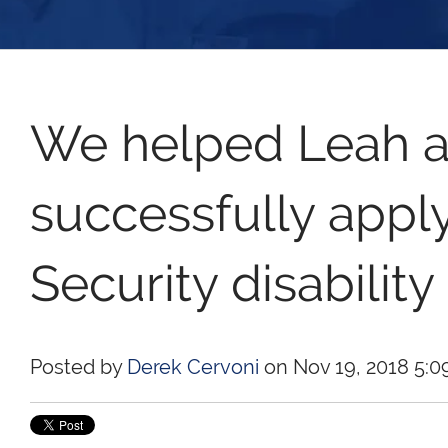
We helped Leah a
successfully apply
Security disability
Posted by
Derek Cervoni
on Nov 19, 2018 5:0