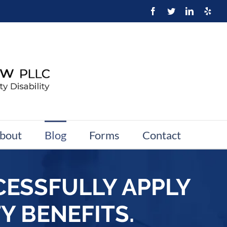
bout
Blog
Forms
Contact
CESSFULLY APPLY
Y BENEFITS.