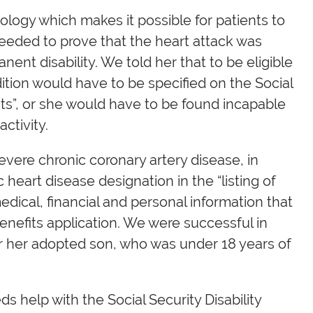
logy which makes it possible for patients to
 needed to prove that the heart attack was
nent disability. We told her that to be eligible
ndition would have to be specified on the Social
ents”, or she would have to be found incapable
ctivity.
ere chronic coronary artery disease, in
eart disease designation in the “listing of
edical, financial and personal information that
benefits application. We were successful in
for her adopted son, who was under 18 years of
ds help with the Social Security Disability