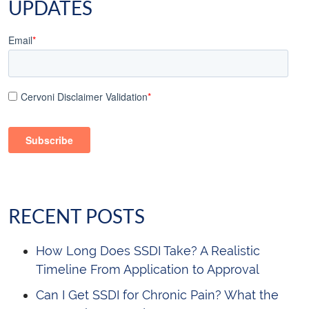
UPDATES
Email
*
Cervoni Disclaimer Validation
*
RECENT POSTS
How Long Does SSDI Take? A Realistic
Timeline From Application to Approval
Can I Get SSDI for Chronic Pain? What the