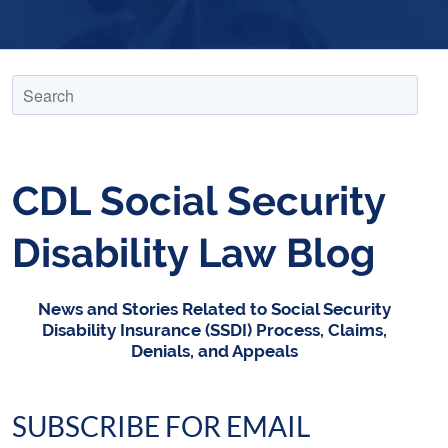
CDL Social Security
Disability Law Blog
News and Stories Related to Social Security
Disability Insurance (SSDI) Process, Claims,
Denials, and Appeals
SUBSCRIBE FOR EMAIL