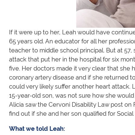
If it were up to her, Leah would have continu
65 years old. An educator for all her professi
teacher to middle school principal. But at 57
attack that put her in the hospital for six mo
five. Her doctors made it very clear that she
coronary artery disease and if she returned t
could very likely suffer another heart attack
15-year-old son, was not sure how she would 
Alicia saw the Cervoni Disability Law post on
find out if she and her son qualified for Social 
What we told Leah: