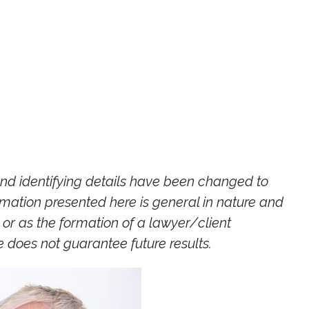
and identifying details have been changed to
ormation presented here is general in nature and
or as the formation of a lawyer/client
ce does not guara
ntee future results.