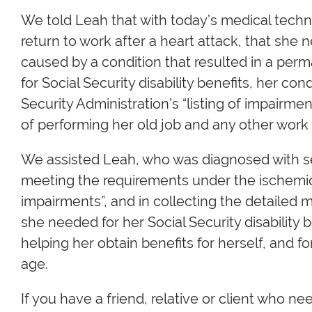
We told Leah that with today’s medical techno
return to work after a heart attack, that she
caused by a condition that resulted in a perma
for Social Security disability benefits, her co
Security Administration’s “listing of impairm
of performing her old job and any other work a
We assisted Leah, who was diagnosed with sev
meeting the requirements under the ischemic h
impairments”, and in collecting the detailed m
she needed for her Social Security disability 
helping her obtain benefits for herself, and 
age.
If you have a friend, relative or client who nee