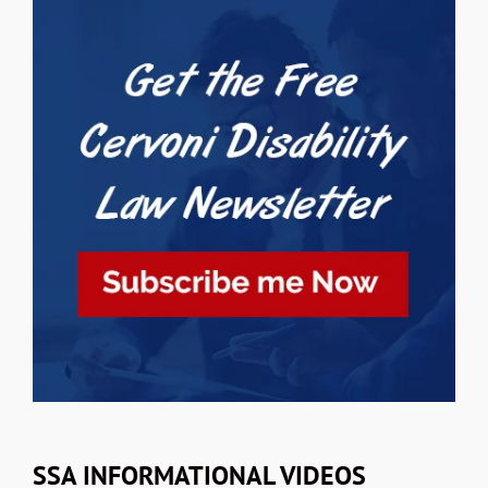
SSA INFORMATIONAL VIDEOS