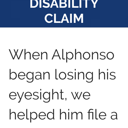
DISABILITY
CLAIM
When Alphonso
began losing his
eyesight, we
helped him file a