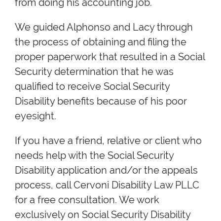
from doing his accounting job.
We guided Alphonso and Lacy through
the process of obtaining and filing the
proper paperwork that resulted in a Social
Security determination that he was
qualified to receive Social Security
Disability benefits because of his poor
eyesight.
If you have a friend, relative or client who
needs help with the Social Security
Disability application and/or the appeals
process, call Cervoni Disability Law PLLC
for a free consultation. We work
exclusively on Social Security Disability