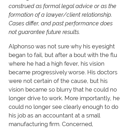
construed as formal legal advice or as the
formation of a lawyer/client relationship.
Cases differ, and past performance does
not guarantee future results.
Alphonso was not sure why his eyesight
began to fail, but after a bout with the flu
where he had a high fever, his vision
became progressively worse. His doctors
were not certain of the cause, but his
vision became so blurry that he could no
longer drive to work. More importantly, he
could no longer see clearly enough to do
his job as an accountant at a small
manufacturing firm. Concerned,