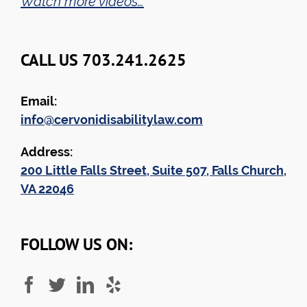
Watch more videos…
CALL US 703.241.2625
Email:
info@cervonidisabilitylaw.com
Address:
200 Little Falls Street, Suite 507, Falls Church,
VA 22046
FOLLOW US ON: