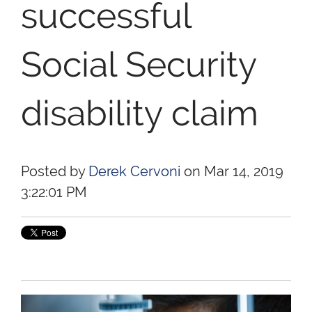
successful
Social Security
disability claim
Posted by
Derek Cervoni
on Mar 14, 2019
3:22:01 PM