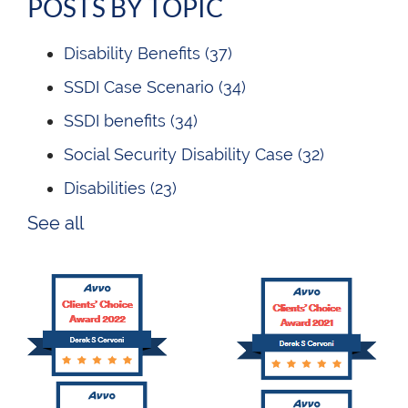
POSTS BY TOPIC
Disability Benefits
(37)
SSDI Case Scenario
(34)
SSDI benefits
(34)
Social Security Disability Case
(32)
Disabilities
(23)
See all