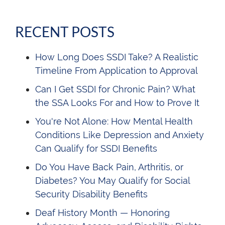
RECENT POSTS
How Long Does SSDI Take? A Realistic
Timeline From Application to Approval
Can I Get SSDI for Chronic Pain? What
the SSA Looks For and How to Prove It
You're Not Alone: How Mental Health
Conditions Like Depression and Anxiety
Can Qualify for SSDI Benefits
Do You Have Back Pain, Arthritis, or
Diabetes? You May Qualify for Social
Security Disability Benefits
Deaf History Month — Honoring