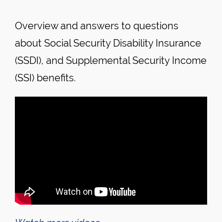
Overview and answers to questions
about Social Security Disability Insurance
(SSDI), and Supplemental Security Income
(SSI) benefits.