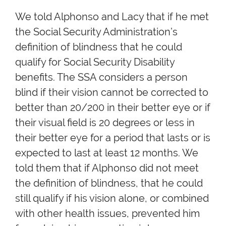
We told Alphonso and Lacy that if he met
the Social Security Administration’s
definition of blindness that he could
qualify for Social Security Disability
benefits. The SSA considers a person
blind if their vision cannot be corrected to
better than 20/200 in their better eye or if
their visual field is 20 degrees or less in
their better eye for a period that lasts or is
expected to last at least 12 months. We
told them that if Alphonso did not meet
the definition of blindness, that he could
still qualify if his vision alone, or combined
with other health issues, prevented him