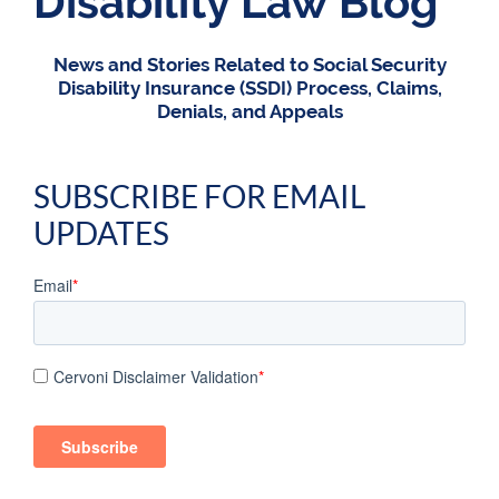
Disability Law Blog
News and Stories Related to Social Security
Disability Insurance (SSDI) Process, Claims,
Denials, and Appeals
SUBSCRIBE FOR EMAIL
UPDATES
Email
*
Cervoni Disclaimer Validation
*