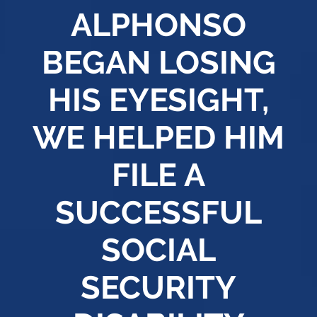
ALPHONSO
BEGAN LOSING
HIS EYESIGHT,
WE HELPED HIM
FILE A
SUCCESSFUL
SOCIAL
SECURITY