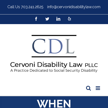
Call Us
703.241.2625
|
info@cervonidisabilitylaw.com
WHEN