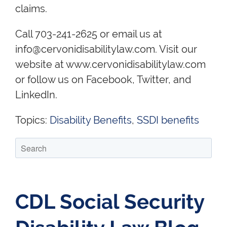
claims.
Call 703-241-2625 or email us at
info@cervonidisabilitylaw.com. Visit our
website at www.cervonidisabilitylaw.com
or follow us on Facebook, Twitter, and
LinkedIn.
Topics:
Disability Benefits
,
SSDI benefits
CDL Social Security