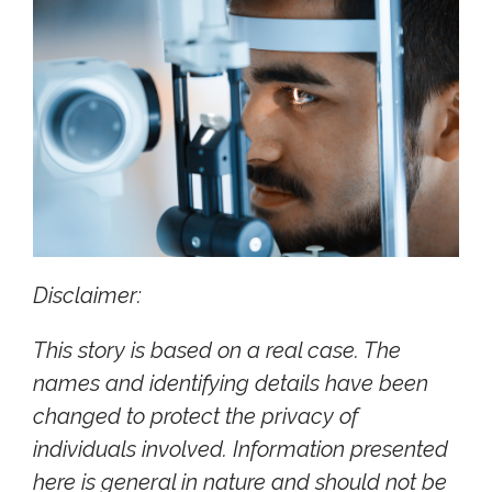
Disclaimer:
This story is based on a real case. The
names and identifying details have been
changed to protect the privacy of
individuals involved. Information presented
here is general in nature and should not be