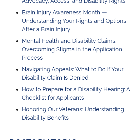
Advocacy, Access, and Disability Rights
Brain Injury Awareness Month —
Understanding Your Rights and Options
After a Brain Injury
Mental Health and Disability Claims:
Overcoming Stigma in the Application
Process
Navigating Appeals: What to Do If Your
Disability Claim Is Denied
How to Prepare for a Disability Hearing: A
Checklist for Applicants
Honoring Our Veterans: Understanding
Disability Benefits