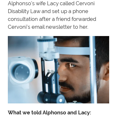
Alphonso’s wife Lacy called Cervoni
Disability Law and set up a phone
consultation after a friend forwarded
Cervoni’s email newsletter to her.
What we told Alphonso and Lacy: