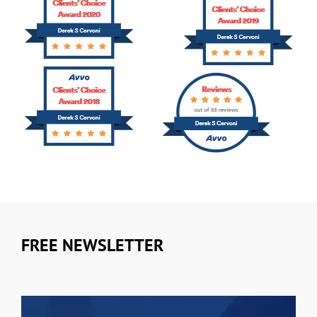
FREE NEWSLETTER