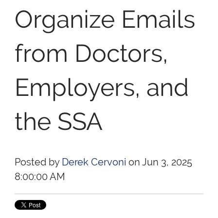
Organize Emails
from Doctors,
Employers, and
the SSA
Posted by
Derek Cervoni
on Jun 3, 2025
8:00:00 AM