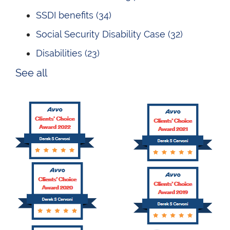
SSDI benefits
(34)
Social Security Disability Case
(32)
Disabilities
(23)
See all