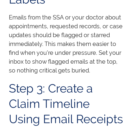
Emails from the SSA or your doctor about
appointments, requested records, or case
updates should be flagged or starred
immediately. This makes them easier to
find when you're under pressure. Set your
inbox to show flagged emails at the top,
so nothing critical gets buried.
Step 3: Create a
Claim Timeline
Using Email Receipts