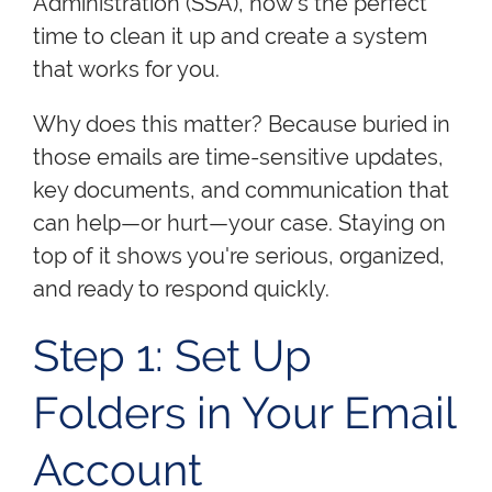
Administration (SSA), now's the perfect
time to clean it up and create a system
that works for you.
Why does this matter? Because buried in
those emails are time-sensitive updates,
key documents, and communication that
can help—or hurt—your case. Staying on
top of it shows you're serious, organized,
and ready to respond quickly.
Step 1: Set Up
Folders in Your Email
Account