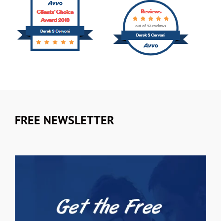
FREE NEWSLETTER