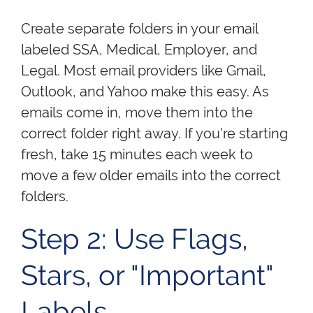
Create separate folders in your email
labeled SSA, Medical, Employer, and
Legal. Most email providers like Gmail,
Outlook, and Yahoo make this easy. As
emails come in, move them into the
correct folder right away. If you're starting
fresh, take 15 minutes each week to
move a few older emails into the correct
folders.
Step 2: Use Flags,
Stars, or "Important"
Labels