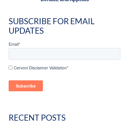
SUBSCRIBE FOR EMAIL
UPDATES
Email
*
Cervoni Disclaimer Validation
*
RECENT POSTS