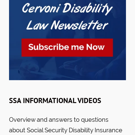
SSA INFORMATIONAL VIDEOS
Overview and answers to questions
about Social Security Disability Insurance