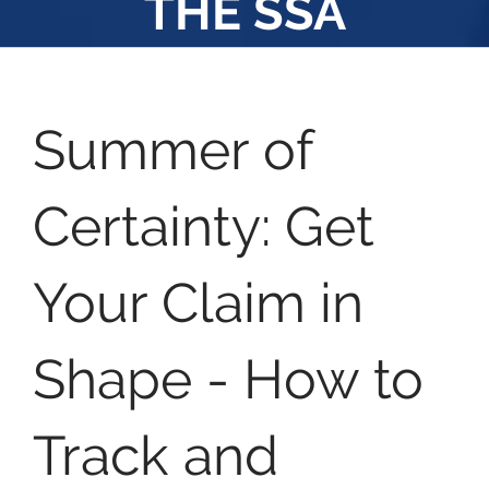
THE SSA
Summer of
Certainty: Get
Your Claim in
Shape - How to
Track and