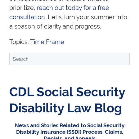
prioritize,
reach out today for a free
consultation
. Let's turn your summer into
a season of clarity and progress.
Topics:
Time Frame
CDL Social Security
Disability Law Blog
News and Stories Related to Social Security
Disability Insurance (SSDI) Process, Claims,
Denials, and Appeals