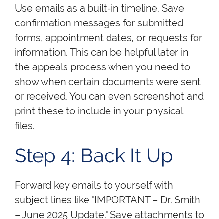
Use emails as a built-in timeline. Save
confirmation messages for submitted
forms, appointment dates, or requests for
information. This can be helpful later in
the appeals process when you need to
show when certain documents were sent
or received. You can even screenshot and
print these to include in your physical
files.
Step 4: Back It Up
Forward key emails to yourself with
subject lines like "IMPORTANT – Dr. Smith
– June 2025 Update." Save attachments to