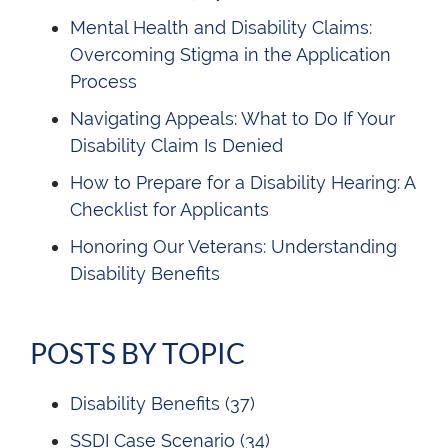
Mental Health and Disability Claims:
Overcoming Stigma in the Application
Process
Navigating Appeals: What to Do If Your
Disability Claim Is Denied
How to Prepare for a Disability Hearing: A
Checklist for Applicants
Honoring Our Veterans: Understanding
Disability Benefits
POSTS BY TOPIC
Disability Benefits
(37)
SSDI Case Scenario
(34)