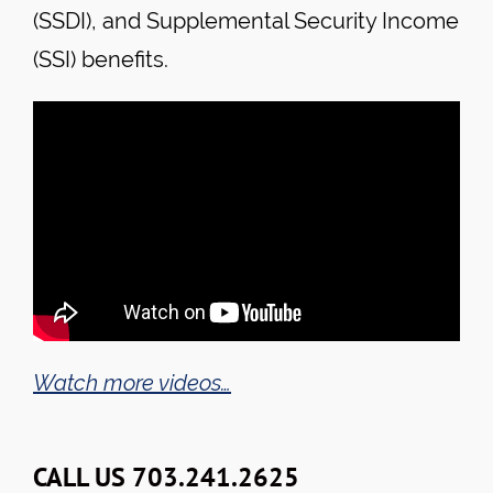
(SSDI), and Supplemental Security Income
(SSI) benefits.
Watch more videos…
CALL US 703.241.2625