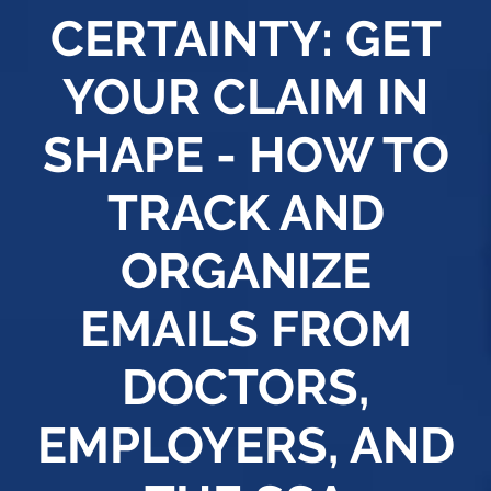
CERTAINTY: GET
YOUR CLAIM IN
SHAPE - HOW TO
TRACK AND
ORGANIZE
EMAILS FROM
DOCTORS,
EMPLOYERS, AND