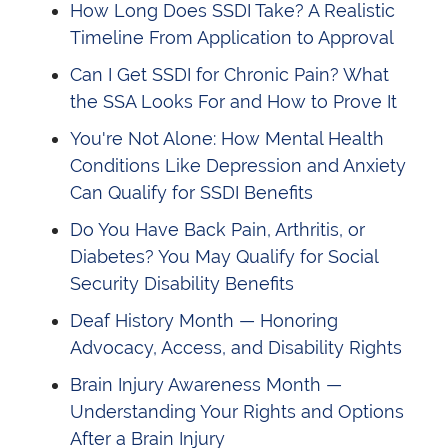
How Long Does SSDI Take? A Realistic
Timeline From Application to Approval
Can I Get SSDI for Chronic Pain? What
the SSA Looks For and How to Prove It
You're Not Alone: How Mental Health
Conditions Like Depression and Anxiety
Can Qualify for SSDI Benefits
Do You Have Back Pain, Arthritis, or
Diabetes? You May Qualify for Social
Security Disability Benefits
Deaf History Month — Honoring
Advocacy, Access, and Disability Rights
Brain Injury Awareness Month —
Understanding Your Rights and Options
After a Brain Injury