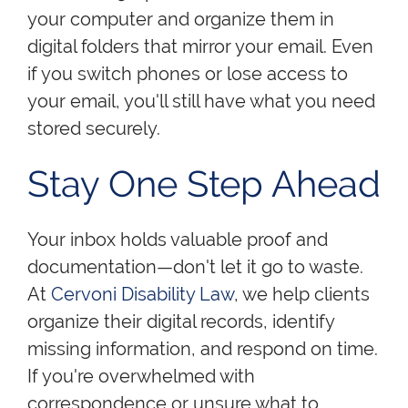
your computer and organize them in
digital folders that mirror your email. Even
if you switch phones or lose access to
your email, you'll still have what you need
stored securely.
Stay One Step Ahead
Your inbox holds valuable proof and
documentation—don't let it go to waste.
At
Cervoni Disability Law
, we help clients
organize their digital records, identify
missing information, and respond on time.
If you're overwhelmed with
correspondence or unsure what to