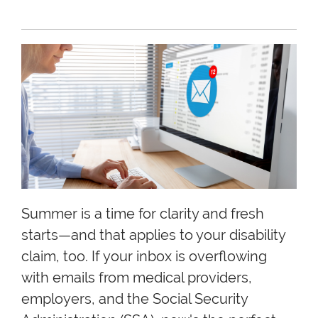
Summer is a time for clarity and fresh
starts—and that applies to your disability
claim, too. If your inbox is overflowing
with emails from medical providers,
employers, and the Social Security