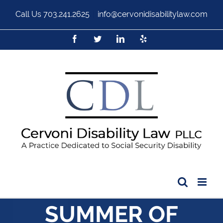
Call Us
703.241.2625
|
info@cervonidisabilitylaw.com
SUMMER OF