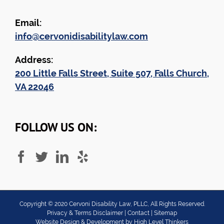
Email:
info@cervonidisabilitylaw.com
Address:
200 Little Falls Street, Suite 507, Falls Church,
VA 22046
FOLLOW US ON:
Copyright ©
2020
Cervoni Disability Law, PLLC, All Rights Reserved.
Privacy & Terms Disclaimer
|
Contact
|
Sitemap
Website Design & Development by
High Level Thinkers