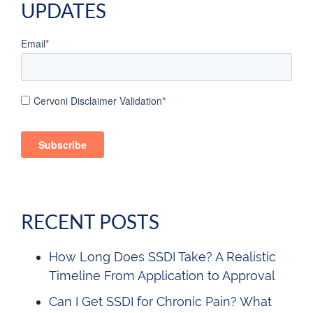
UPDATES
Email
*
Cervoni Disclaimer Validation
*
RECENT POSTS
How Long Does SSDI Take? A Realistic
Timeline From Application to Approval
Can I Get SSDI for Chronic Pain? What