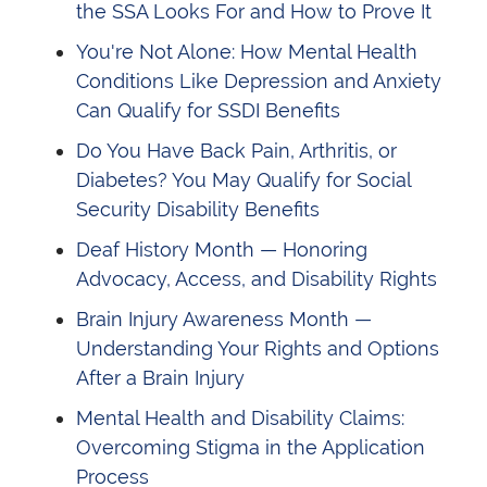
the SSA Looks For and How to Prove It
You're Not Alone: How Mental Health
Conditions Like Depression and Anxiety
Can Qualify for SSDI Benefits
Do You Have Back Pain, Arthritis, or
Diabetes? You May Qualify for Social
Security Disability Benefits
Deaf History Month — Honoring
Advocacy, Access, and Disability Rights
Brain Injury Awareness Month —
Understanding Your Rights and Options
After a Brain Injury
Mental Health and Disability Claims:
Overcoming Stigma in the Application
Process