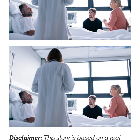
Disclaimer:
This story is based on a real