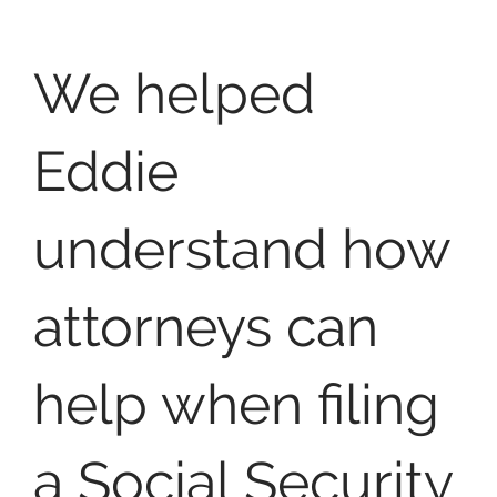
We helped
Eddie
understand how
attorneys can
help when filing
a Social Security