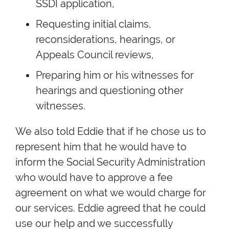
SSDI application,
Requesting initial claims,
reconsiderations, hearings, or
Appeals Council reviews,
Preparing him or his witnesses for
hearings and questioning other
witnesses.
We also told Eddie that if he chose us to
represent him that he would have to
inform the Social Security Administration
who would have to approve a fee
agreement on what we would charge for
our services. Eddie agreed that he could
use our help and we successfully