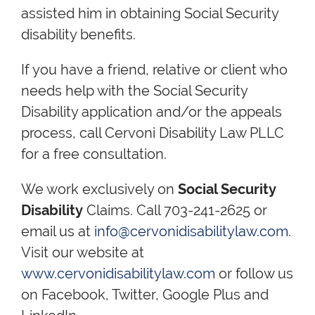
assisted him in obtaining Social Security
disability benefits.
If you have a friend, relative or client who
needs help with the Social Security
Disability application and/or the appeals
process, call Cervoni Disability Law PLLC
for a free consultation.
We work exclusively on
Social Security
Disability
Claims. Call 703-241-2625 or
email us at
info@cervonidisabilitylaw.com
.
Visit our website at
www.cervonidisabilitylaw.com
or follow us
on Facebook, Twitter, Google Plus and