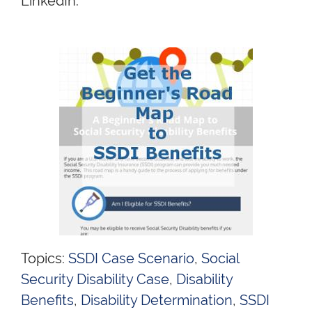
LinkedIn.
Topics:
SSDI Case Scenario
,
Social
Security Disability Case
,
Disability
Benefits
,
Disability Determination
,
SSDI