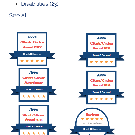
Disabilities
(23)
See all