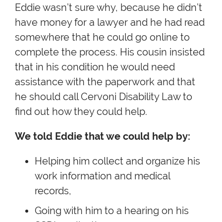
Eddie wasn’t sure why, because he didn’t
have money for a lawyer and he had read
somewhere that he could go online to
complete the process. His cousin insisted
that in his condition he would need
assistance with the paperwork and that
he should call Cervoni Disability Law to
find out how they could help.
We told Eddie that we could help by:
Helping him collect and organize his
work information and medical
records,
Going with him to a hearing on his