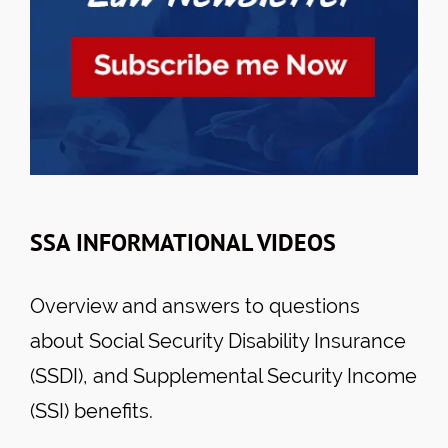
SSA INFORMATIONAL VIDEOS
Overview and answers to questions
about Social Security Disability Insurance
(SSDI), and Supplemental Security Income
(SSI) benefits.