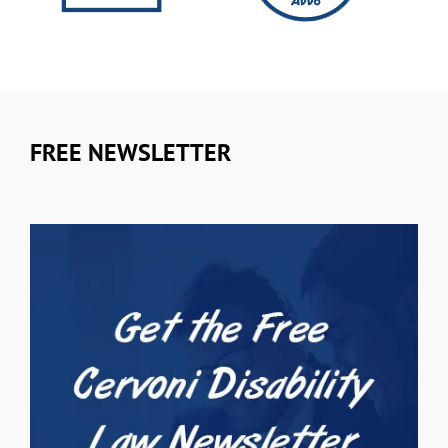
FREE NEWSLETTER