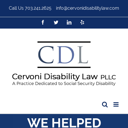
Call Us
703.241.2625
|
info@cervonidisabilitylaw.com
WE HELPED