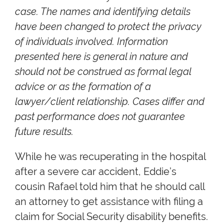
case. The names and identifying details
have been changed to protect the privacy
of individuals involved. Information
presented here is general in nature and
should not be construed as formal legal
advice or as the formation of a
lawyer/client relationship. Cases differ and
past performance does not guarantee
future results.
While he was recuperating in the hospital
after a severe car accident, Eddie’s
cousin Rafael told him that he should call
an attorney to get assistance with filing a
claim for Social Security disability benefits.