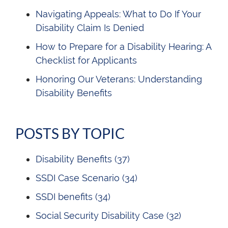
Navigating Appeals: What to Do If Your
Disability Claim Is Denied
How to Prepare for a Disability Hearing: A
Checklist for Applicants
Honoring Our Veterans: Understanding
Disability Benefits
POSTS BY TOPIC
Disability Benefits
(37)
SSDI Case Scenario
(34)
SSDI benefits
(34)
Social Security Disability Case
(32)