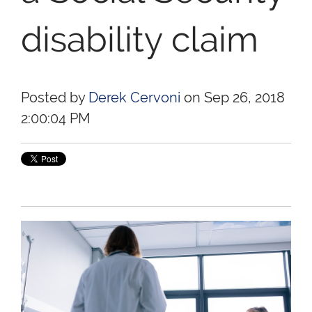
disability claim
Posted by
Derek Cervoni
on Sep 26, 2018
2:00:04 PM