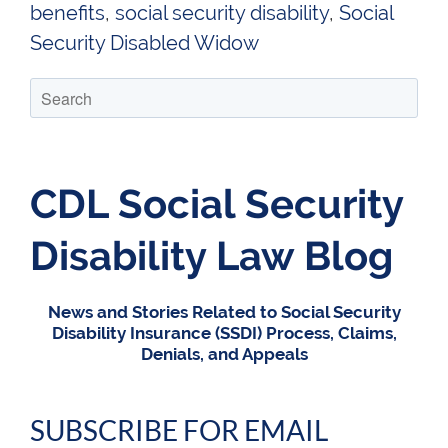
benefits
,
social security disability
,
Social
Security Disabled Widow
CDL Social Security
Disability Law Blog
News and Stories Related to Social Security
Disability Insurance (SSDI) Process, Claims,
Denials, and Appeals
SUBSCRIBE FOR EMAIL