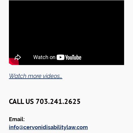
Watch more videos…
CALL US 703.241.2625
Email:
info@cervonidisabilitylaw.com