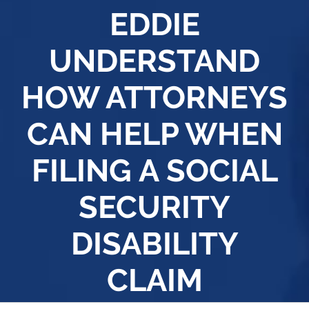
EDDIE
UNDERSTAND
HOW ATTORNEYS
CAN HELP WHEN
FILING A SOCIAL
SECURITY
DISABILITY
CLAIM