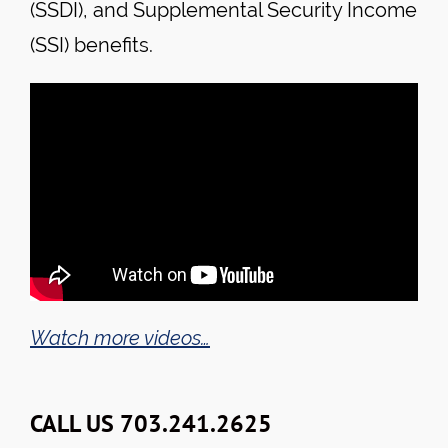
(SSDI), and Supplemental Security Income
(SSI) benefits.
Watch more videos…
CALL US 703.241.2625