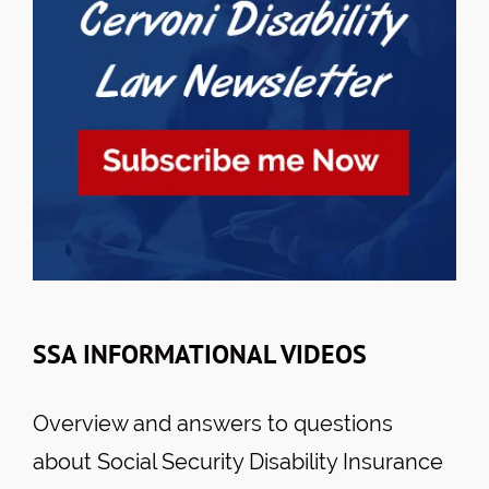
SSA INFORMATIONAL VIDEOS
Overview and answers to questions
about Social Security Disability Insurance