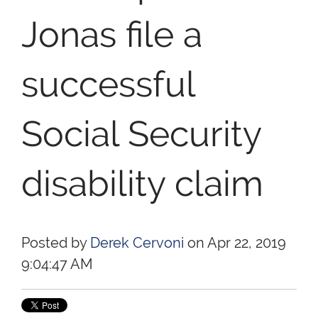
Jonas file a
successful
Social Security
disability claim
Posted by
Derek Cervoni
on Apr 22, 2019
9:04:47 AM