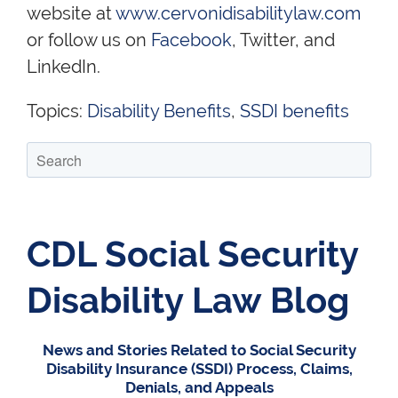
website at
www.cervonidisabilitylaw.com
or follow us on
Facebook
, Twitter, and
LinkedIn.
Topics:
Disability Benefits
,
SSDI benefits
CDL Social Security
Disability Law Blog
News and Stories Related to Social Security
Disability Insurance (SSDI) Process, Claims,
Denials, and Appeals