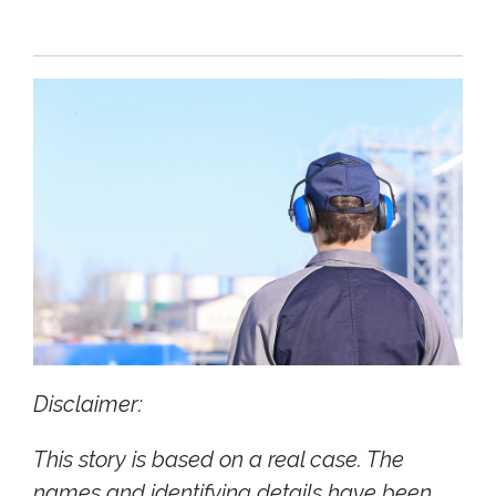
Disclaimer:
This story is based on a real case. The
names and identifying details have been