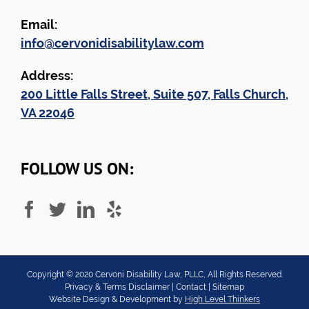
Email:
info@cervonidisabilitylaw.com
Address:
200 Little Falls Street, Suite 507, Falls Church,
VA 22046
FOLLOW US ON:
Copyright ©
2020
Cervoni Disability Law, PLLC, All Rights Reserved.
Privacy & Terms Disclaimer
|
Contact
|
Sitemap
Website Design & Development by
High Level Thinkers