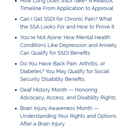
How Long Does SSDI Take? A Realistic
Timeline From Application to Approval
Can I Get SSDI for Chronic Pain? What
the SSA Looks For and How to Prove It
You're Not Alone: How Mental Health
Conditions Like Depression and Anxiety
Can Qualify for SSDI Benefits
Do You Have Back Pain, Arthritis, or
Diabetes? You May Qualify for Social
Security Disability Benefits
Deaf History Month — Honoring
Advocacy, Access, and Disability Rights
Brain Injury Awareness Month —
Understanding Your Rights and Options
After a Brain Injury