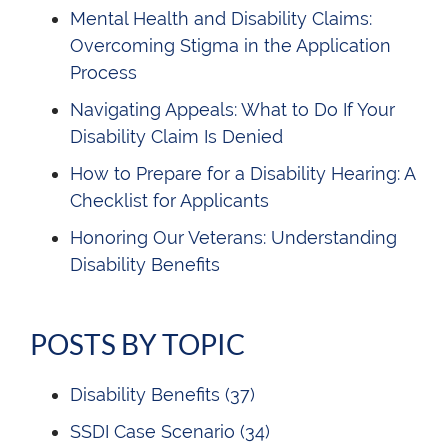
Mental Health and Disability Claims:
Overcoming Stigma in the Application
Process
Navigating Appeals: What to Do If Your
Disability Claim Is Denied
How to Prepare for a Disability Hearing: A
Checklist for Applicants
Honoring Our Veterans: Understanding
Disability Benefits
POSTS BY TOPIC
Disability Benefits
(37)
SSDI Case Scenario
(34)