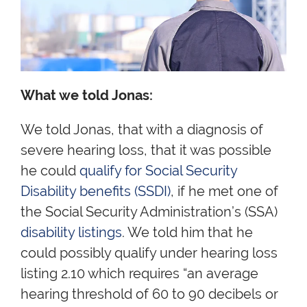
What we told Jonas:
We told Jonas, that with a diagnosis of
severe hearing loss, that it was possible
he could
qualify for Social Security
Disability benefits (SSDI)
, if he met one of
the Social Security Administration’s (SSA)
disability listings
. We told him that he
could possibly qualify under hearing loss
listing 2.10 which requires “an average
hearing threshold of 60 to 90 decibels or