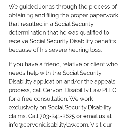
We guided Jonas through the process of
obtaining and filing the proper paperwork
that resulted in a Social Security
determination that he was qualified to
receive Social Security Disability benefits
because of his severe hearing loss.
If you have a friend, relative or client who
needs help with the Social Security
Disability application and/or the appeals
process, call Cervoni Disability Law PLLC
for a free consultation. We work
exclusively on Social Security Disability
claims. Call 703-241-2625 or email us at
info@cervonidisabilitylaw.com. Visit our