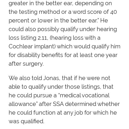
greater in the better ear, depending on
the testing method or a word score of 40
percent or lower in the better ear.” He
could also possibly qualify under hearing
loss listing 2.11, (hearing loss with a
Cochlear implant) which would qualify him
for disability benefits for at least one year
after surgery.
We also told Jonas, that if he were not
able to qualify under those listings, that
he could pursue a “medical vocational
allowance” after SSA determined whether
he could function at any job for which he
was qualified.