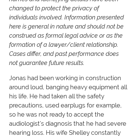
changed to protect the privacy of
individuals involved. Information presented
here is general in nature and should not be
construed as formal legal advice or as the
formation of a lawyer/client relationship.
Cases differ, and past performance does
not guarantee future results.
Jonas had been working in construction
around loud, banging heavy equipment all
his life. He had taken all the safety
precautions, used earplugs for example,
so he was not ready to accept the
audiologist’s diagnosis that he had severe
hearing loss. His wife Shelley constantly