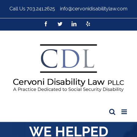
Call Us
703.241.2625
|
info@cervonidisabilitylaw.com
WE HELPED