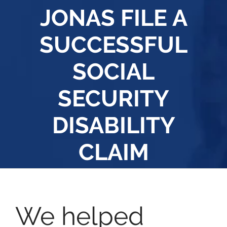
JONAS FILE A
SUCCESSFUL
SOCIAL
SECURITY
DISABILITY
CLAIM
We helped