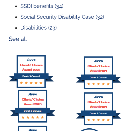
SSDI benefits
(34)
Social Security Disability Case
(32)
Disabilities
(23)
See all