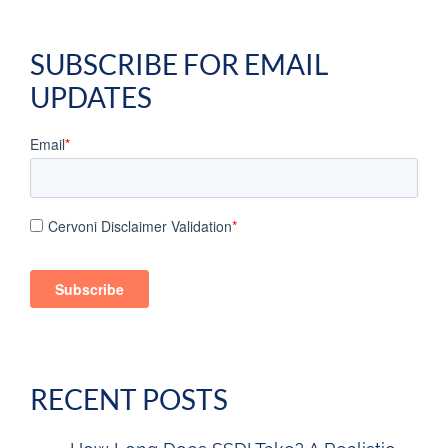
SUBSCRIBE FOR EMAIL
UPDATES
Email
*
Cervoni Disclaimer Validation
*
RECENT POSTS