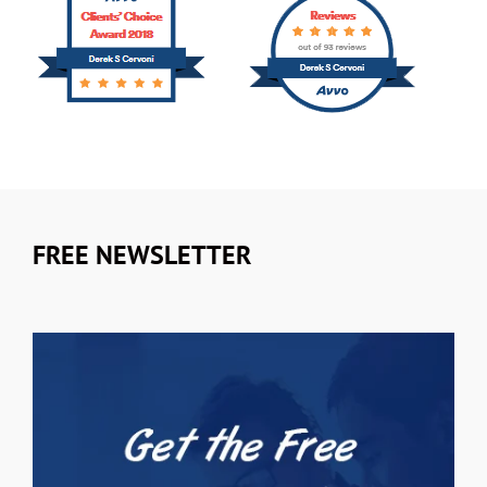
FREE NEWSLETTER