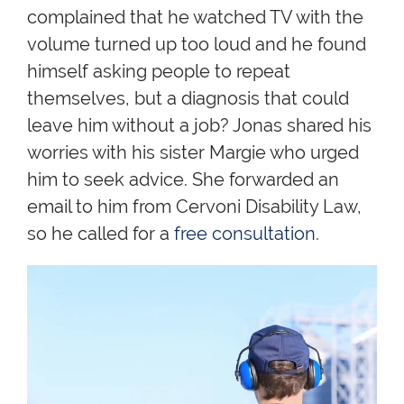
complained that he watched TV with the
volume turned up too loud and he found
himself asking people to repeat
themselves, but a diagnosis that could
leave him without a job? Jonas shared his
worries with his sister Margie who urged
him to seek advice. She forwarded an
email to him from Cervoni Disability Law,
so he called for a
free consultation
.