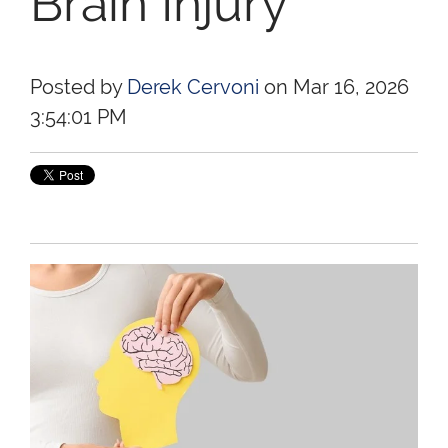
Brain Injury
Posted by
Derek Cervoni
on Mar 16, 2026
3:54:01 PM