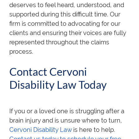
deserves to feel heard, understood, and
supported during this difficult time. Our
firm is committed to advocating for our
clients and ensuring their voices are fully
represented throughout the claims
process.
Contact Cervoni
Disability Law Today
If you or a loved one is struggling after a
brain injury and is unsure where to turn,
Cervoni Disability Law
is here to help
.