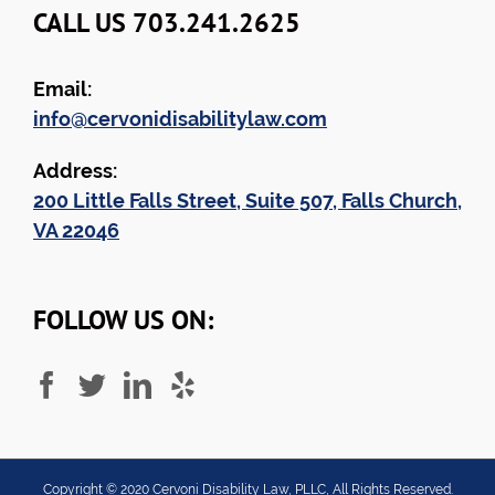
CALL US 703.241.2625
Email:
info@cervonidisabilitylaw.com
Address:
200 Little Falls Street, Suite 507, Falls Church,
VA 22046
FOLLOW US ON:
Copyright ©
2020
Cervoni Disability Law, PLLC, All Rights Reserved.