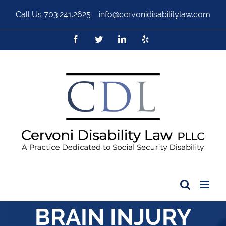
Call Us
703.241.2625
|
info@cervonidisabilitylaw.com
BRAIN INJURY