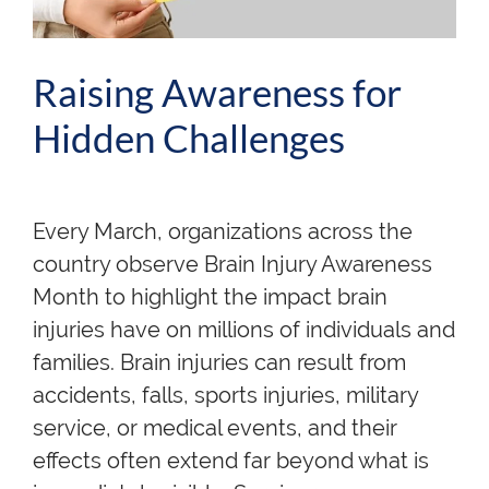
Raising Awareness for
Hidden Challenges
Every March, organizations across the
country observe Brain Injury Awareness
Month to highlight the impact brain
injuries have on millions of individuals and
families. Brain injuries can result from
accidents, falls, sports injuries, military
service, or medical events, and their
effects often extend far beyond what is