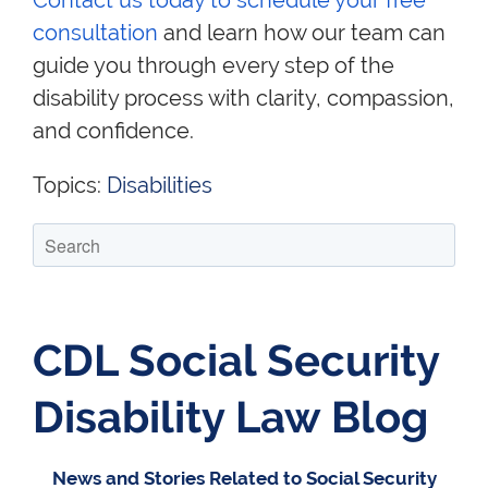
Contact us today to schedule your
free
consultation
and learn how our team can
guide you through every step of the
disability process with clarity, compassion,
and confidence.
Topics:
Disabilities
CDL Social Security
Disability Law Blog
News and Stories Related to Social Security