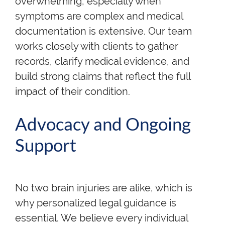
overwhelming, especially when
symptoms are complex and medical
documentation is extensive. Our team
works closely with clients to gather
records, clarify medical evidence, and
build strong claims that reflect the full
impact of their condition.
Advocacy and Ongoing
Support
No two brain injuries are alike, which is
why personalized legal guidance is
essential. We believe every individual