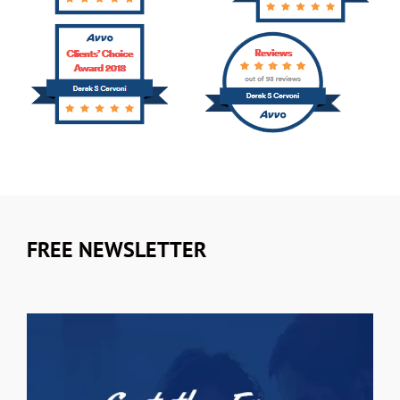
FREE NEWSLETTER