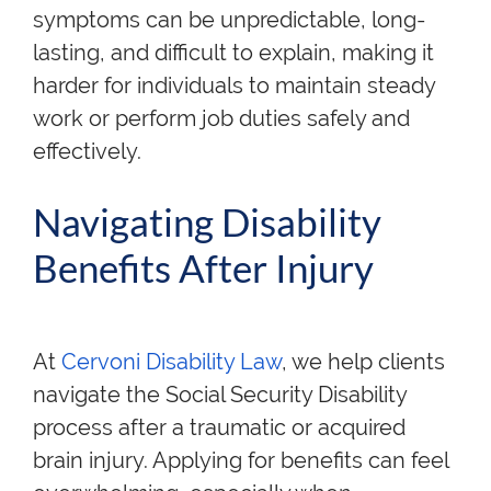
symptoms can be unpredictable, long-
lasting, and difficult to explain, making it
harder for individuals to maintain steady
work or perform job duties safely and
effectively.
Navigating Disability
Benefits After Injury
At
Cervoni Disability Law
, we help clients
navigate the Social Security Disability
process after a traumatic or acquired
brain injury. Applying for benefits can feel