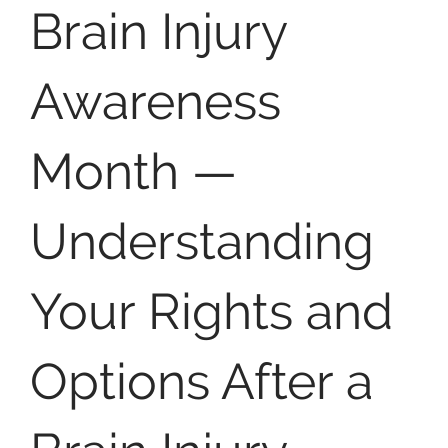
Brain Injury
Awareness
Month —
Understanding
Your Rights and
Options After a