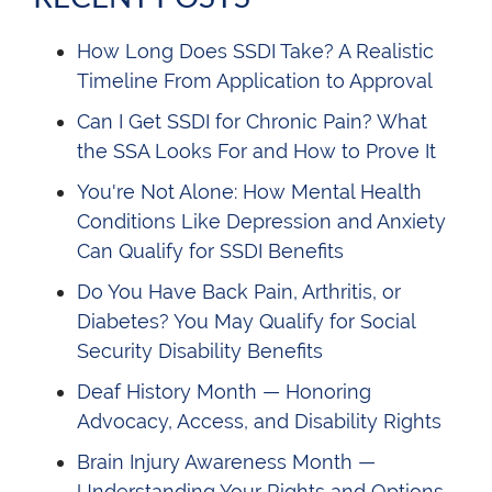
How Long Does SSDI Take? A Realistic
Timeline From Application to Approval
Can I Get SSDI for Chronic Pain? What
the SSA Looks For and How to Prove It
You're Not Alone: How Mental Health
Conditions Like Depression and Anxiety
Can Qualify for SSDI Benefits
Do You Have Back Pain, Arthritis, or
Diabetes? You May Qualify for Social
Security Disability Benefits
Deaf History Month — Honoring
Advocacy, Access, and Disability Rights
Brain Injury Awareness Month —
Understanding Your Rights and Options