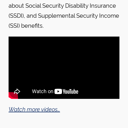
about Social Security Disability Insurance
(SSDI), and Supplemental Security Income
(SSI) benefits.
Watch more videos…