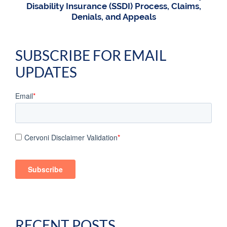
Disability Insurance (SSDI) Process, Claims,
Denials, and Appeals
SUBSCRIBE FOR EMAIL
UPDATES
Email
*
Cervoni Disclaimer Validation
*
RECENT POSTS