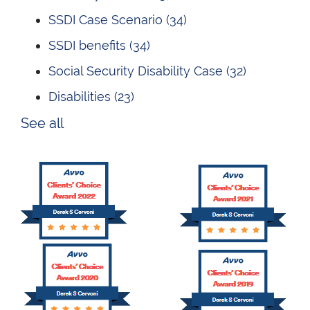
SSDI Case Scenario
(34)
SSDI benefits
(34)
Social Security Disability Case
(32)
Disabilities
(23)
See all