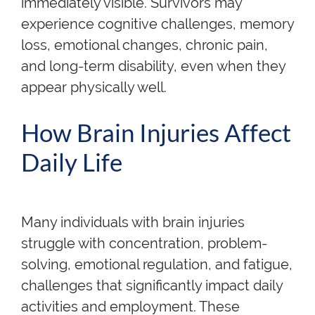
immediately visible. Survivors may
experience cognitive challenges, memory
loss, emotional changes, chronic pain,
and long-term disability, even when they
appear physically well.
How Brain Injuries Affect
Daily Life
Many individuals with brain injuries
struggle with concentration, problem-
solving, emotional regulation, and fatigue,
challenges that significantly impact daily
activities and employment. These