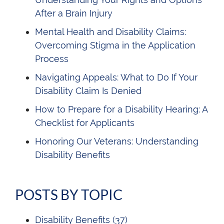
After a Brain Injury
Mental Health and Disability Claims:
Overcoming Stigma in the Application
Process
Navigating Appeals: What to Do If Your
Disability Claim Is Denied
How to Prepare for a Disability Hearing: A
Checklist for Applicants
Honoring Our Veterans: Understanding
Disability Benefits
POSTS BY TOPIC
Disability Benefits
(37)