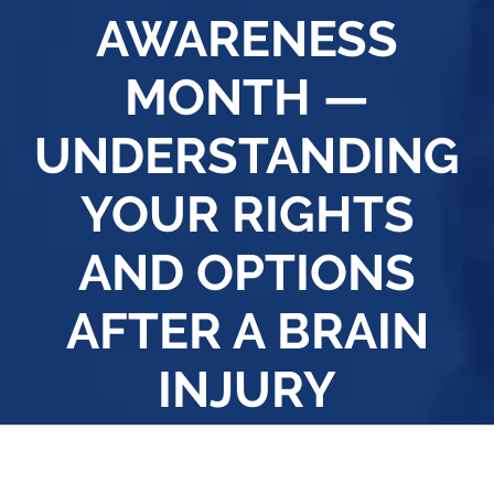
AWARENESS
MONTH —
UNDERSTANDING
YOUR RIGHTS
AND OPTIONS
AFTER A BRAIN
INJURY