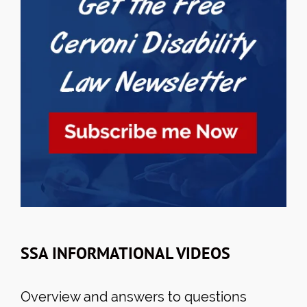
SSA INFORMATIONAL VIDEOS
Overview and answers to questions