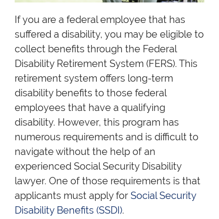
If you are a federal employee that has
suffered a disability, you may be eligible to
collect benefits through the Federal
Disability Retirement System (FERS). This
retirement system offers long-term
disability benefits to those federal
employees that have a qualifying
disability. However, this program has
numerous requirements and is difficult to
navigate without the help of an
experienced Social Security Disability
lawyer. One of those requirements is that
applicants must apply for
Social Security
Disability Benefits (SSDI)
.