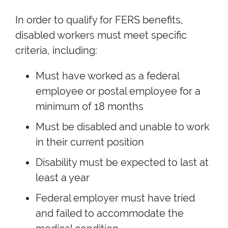
In order to qualify for FERS benefits,
disabled workers must meet specific
criteria, including:
Must have worked as a federal
employee or postal employee for a
minimum of 18 months
Must be disabled and unable to work
in their current position
Disability must be expected to last at
least a year
Federal employer must have tried
and failed to accommodate the