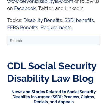
www.cervonidisabilitylaw.com
or follow us
on
Facebook
, Twitter, and LinkedIn.
Topics:
Disability Benefits
,
SSDI benefits
,
FERS Benefits
,
Requirements
CDL Social Security
Disability Law Blog
News and Stories Related to Social Security
Disability Insurance (SSDI) Process, Claims,
Denials, and Appeals