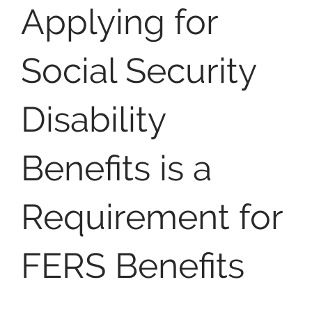
Applying for
Social Security
Disability
Benefits is a
Requirement for
FERS Benefits