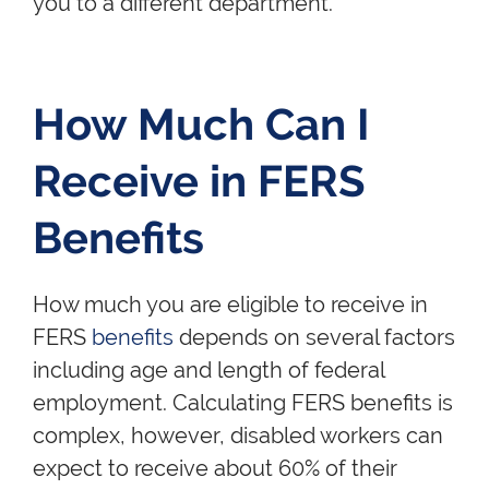
you to a different department.
How Much Can I
Receive in FERS
Benefits
How much you are eligible to receive in
FERS
benefits
depends on several factors
including age and length of federal
employment. Calculating FERS benefits is
complex, however, disabled workers can
expect to receive about 60% of their