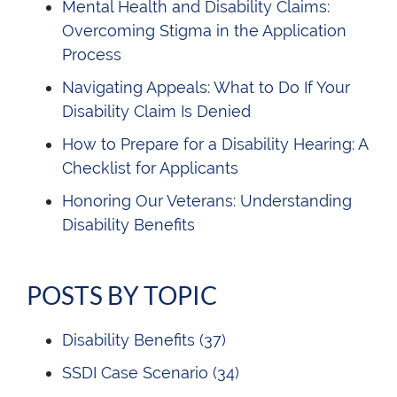
Mental Health and Disability Claims:
Overcoming Stigma in the Application
Process
Navigating Appeals: What to Do If Your
Disability Claim Is Denied
How to Prepare for a Disability Hearing: A
Checklist for Applicants
Honoring Our Veterans: Understanding
Disability Benefits
POSTS BY TOPIC
Disability Benefits
(37)
SSDI Case Scenario
(34)