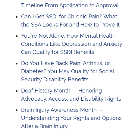
Timeline From Application to Approval
Can I Get SSDI for Chronic Pain? What
the SSA Looks For and How to Prove It
You're Not Alone: How Mental Health
Conditions Like Depression and Anxiety
Can Qualify for SSDI Benefits
Do You Have Back Pain, Arthritis, or
Diabetes? You May Qualify for Social
Security Disability Benefits
Deaf History Month — Honoring
Advocacy, Access, and Disability Rights
Brain Injury Awareness Month —
Understanding Your Rights and Options
After a Brain Injury