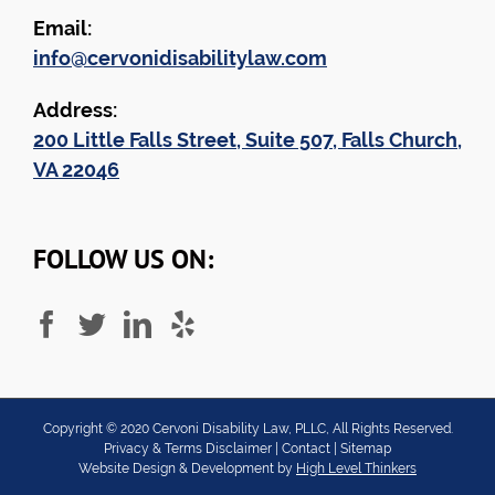
Email:
info@cervonidisabilitylaw.com
Address:
200 Little Falls Street, Suite 507, Falls Church,
VA 22046
FOLLOW US ON:
Copyright ©
2020
Cervoni Disability Law, PLLC, All Rights Reserved.
Privacy & Terms Disclaimer
|
Contact
|
Sitemap
Website Design & Development by
High Level Thinkers