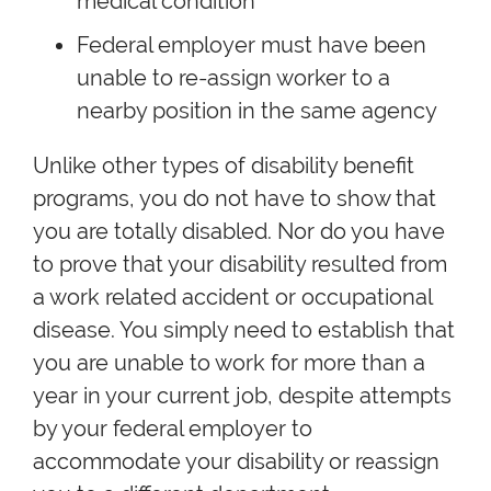
medical condition
Federal employer must have been
unable to re-assign worker to a
nearby position in the same agency
Unlike other types of disability benefit
programs, you do not have to show that
you are totally disabled. Nor do you have
to prove that your disability resulted from
a work related accident or occupational
disease. You simply need to establish that
you are unable to work for more than a
year in your current job, despite attempts
by your federal employer to
accommodate your disability or reassign