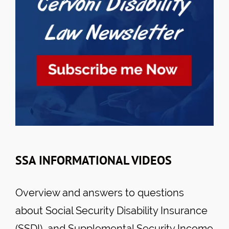
SSA INFORMATIONAL VIDEOS
Overview and answers to questions
about Social Security Disability Insurance
(SSDI), and Supplemental Security Income