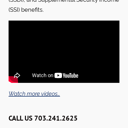
(SSI) benefits.
Watch more videos…
CALL US 703.241.2625