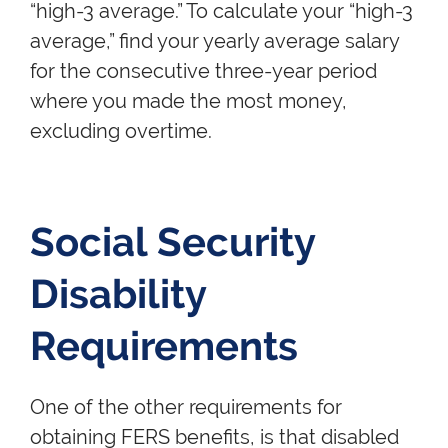
“high-3 average.” To calculate your “high-3
average,” find your yearly average salary
for the consecutive three-year period
where you made the most money,
excluding overtime.
Social Security
Disability
Requirements
One of the other requirements for
obtaining FERS benefits, is that disabled