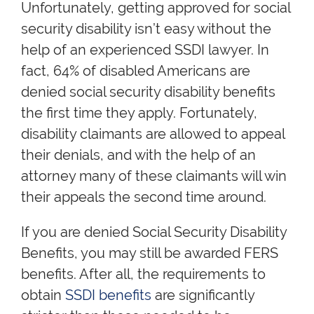
Unfortunately, getting approved for social
security disability isn’t easy without the
help of an experienced SSDI lawyer. In
fact, 64% of disabled Americans are
denied social security disability benefits
the first time they apply. Fortunately,
disability claimants are allowed to appeal
their denials, and with the help of an
attorney many of these claimants will win
their appeals the second time around.
If you are denied Social Security Disability
Benefits, you may still be awarded FERS
benefits. After all, the requirements to
obtain
SSDI benefits
are significantly