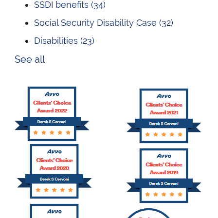
SSDI benefits
(34)
Social Security Disability Case
(32)
Disabilities
(23)
See all