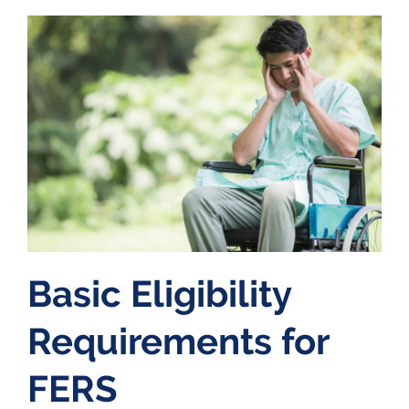
Basic Eligibility
Requirements for
FERS