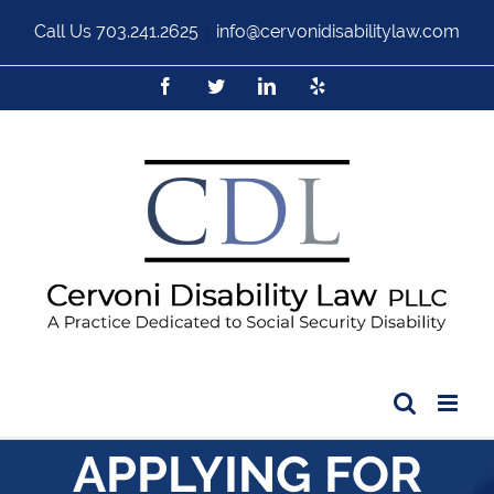
Call Us
703.241.2625
|
info@cervonidisabilitylaw.com
APPLYING FOR