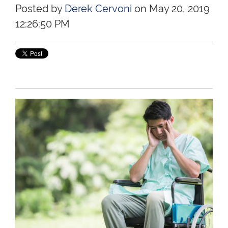
Posted by
Derek Cervoni
on May 20, 2019
12:26:50 PM