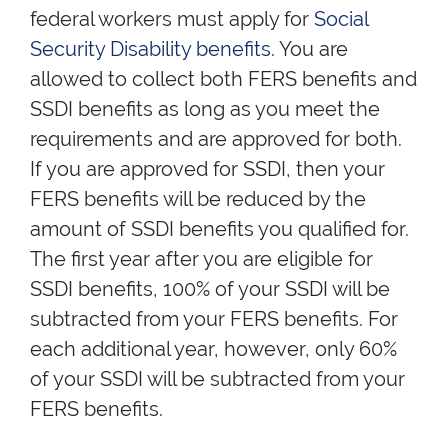
federal workers must apply for
Social
Security Disability benefits
. You are
allowed to collect both FERS benefits and
SSDI benefits as long as you meet the
requirements and are approved for both.
If you are approved for SSDI, then your
FERS benefits will be reduced by the
amount of SSDI benefits you qualified for.
The first year after you are eligible for
SSDI benefits, 100% of your SSDI will be
subtracted from your FERS benefits. For
each additional year, however, only 60%
of your SSDI will be subtracted from your
FERS benefits.