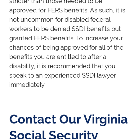
stricter than those needed to be
approved for FERS benefits. As such, it is
not uncommon for disabled federal
workers to be denied SSDI benefits but
granted FERS benefits. To increase your
chances of being approved for all of the
benefits you are entitled to after a
disability, it is recommended that you
speak to an experienced SSDI lawyer
immediately.
Contact Our Virginia
Social Security