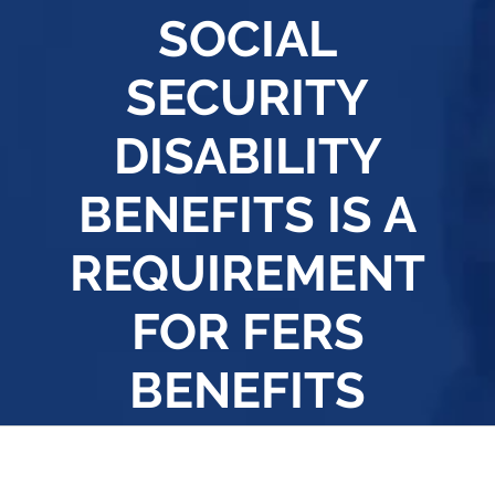
SOCIAL
SECURITY
DISABILITY
BENEFITS IS A
REQUIREMENT
FOR FERS
BENEFITS