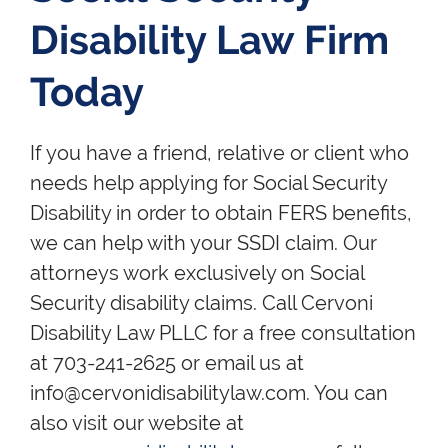
Disability Law Firm
Today
If you have a friend, relative or client who
needs help applying for Social Security
Disability in order to obtain FERS benefits,
we can help with your SSDI claim. Our
attorneys work exclusively on Social
Security disability claims. Call Cervoni
Disability Law PLLC for a free consultation
at 703-241-2625 or email us at
info@cervonidisabilitylaw.com. You can
also visit our website at