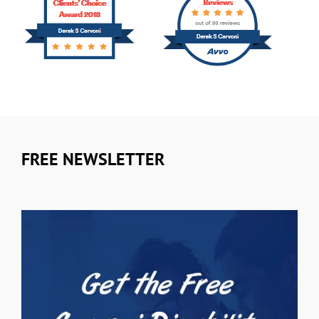
FREE NEWSLETTER