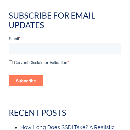
SUBSCRIBE FOR EMAIL
UPDATES
Email
*
Cervoni Disclaimer Validation
*
RECENT POSTS
How Long Does SSDI Take? A Realistic